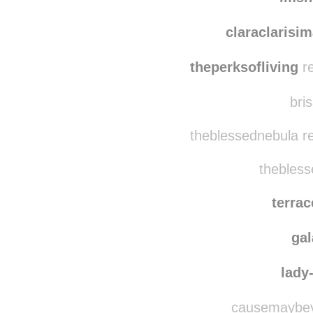
emmy
imsh
claraclarisi
theperksofliving
re
bris
theblessednebula r
thebless
terra
ga