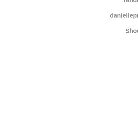
dogsandth
rand
danielle
Sho