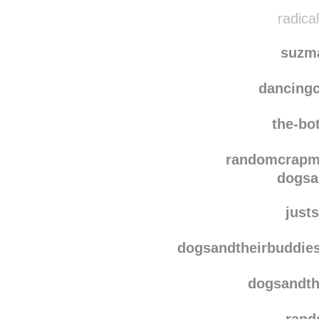
jaz
maureen
radica
suzm
dancing
the-bo
randomcrap
dogsa
justs
dogsandtheirbuddie