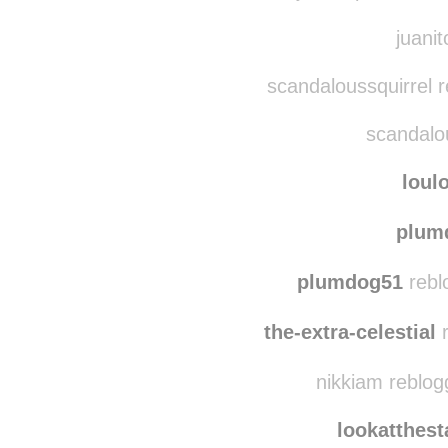
houstonwe
juanitopablo reb
juanit
scandaloussquirrel 
scandalou
loul
plum
plumdog51
rebl
the-extra-celestial
r