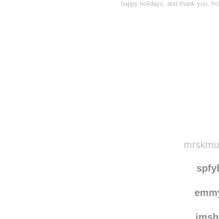
happy holidays, and thank you, fro
Disqus seems to be ta
mrskmull
spfy