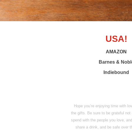
USA!
AMAZON
Barnes & Nobl
Indiebound
Hope you’re enjoying time with lov
the gifts. Be sure to be grateful not
spend with the people you love, an
share a drink, and be safe over 