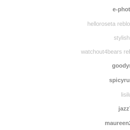
nikkiam reblog
lookatthes
e-pho
helloroseta rebl
stylish
watchout4bears re
goody
spicyru
lisi