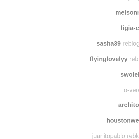
lady
causemaybeyo
melson
ligia-
sasha39
reblog
flyinglovelyy
reb
swole
o-ver
archit