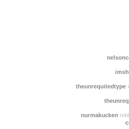
Disqus seems to be ta
nelsonc
imsh
theunrequitedtype
r
theunreq