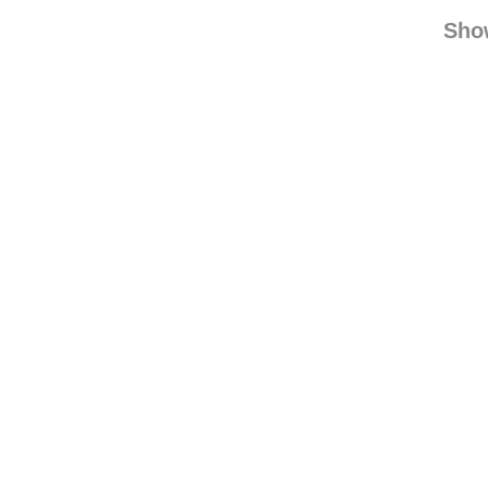
chamele
kim
Sho