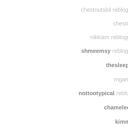
mbelele
reblog
illthinkofa-
chestnutslol reblo
chestn
nikkiam reblog
shmeemsy
reblog
theslee
mgann
nottootypical
rebl