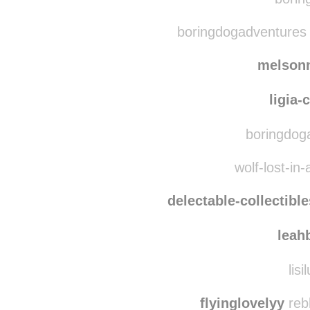
oohgrey
the2amrevolu
borin
boringdogadventures 
melson
ligia-
boringdoga
wolf-lost-in-
delectable-collectible
leah