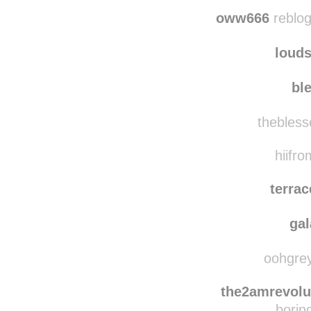
nurmakucken
reb
c
oww666
reblog
loud
bl
thebless
hiifro
terra
ga