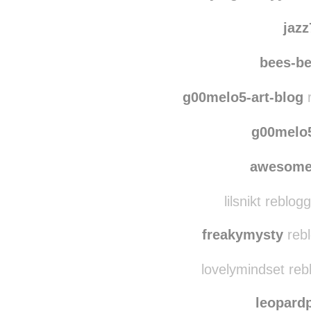
lisi
flyinglovelyy
reb
jaz
bees-b
g00melo5-art-blog
r
g00melo5
awesome
lilsnikt reblo
freakymysty
rebl