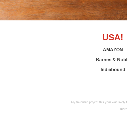
USA!
AMAZON
Barnes & Nob
Indiebound
My favourite project this year was likely t
more 