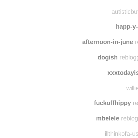
lovelymindset reb
leopard
autisticbu
happ-y-l
afternoon-in-june
r
dogish
reblog
xxxtodayi
willi
fuckoffhippy
re