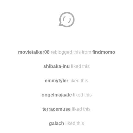
movietalker08
reblogged this from
findmomo
shibaka-inu
liked this
emmytyler
liked this
ongelmajaate
liked this
terracemuse
liked this
galach
liked this