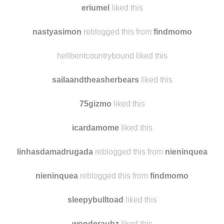
eriumel
liked this
nastyasimon
reblogged this from
findmomo
hellbentcountrybound liked this
sailaandtheasherbears
liked this
75gizmo
liked this
icardamome
liked this
linhasdamadrugada
reblogged this from
nieninquea
nieninquea
reblogged this from
findmomo
sleepybulltoad
liked this
wonderaubz
liked this