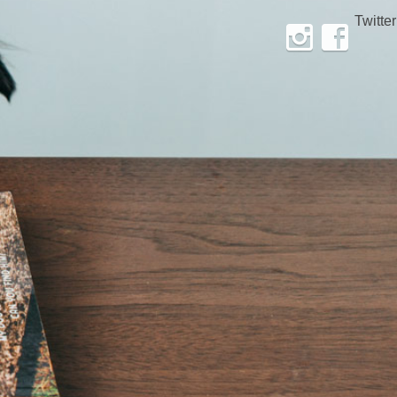
Twitter
Instagram
Facebook