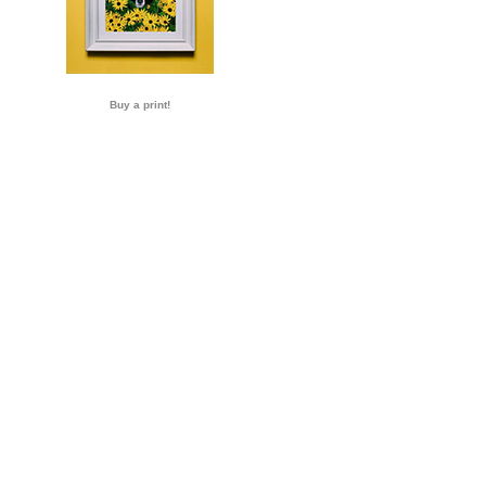
Buy a print!