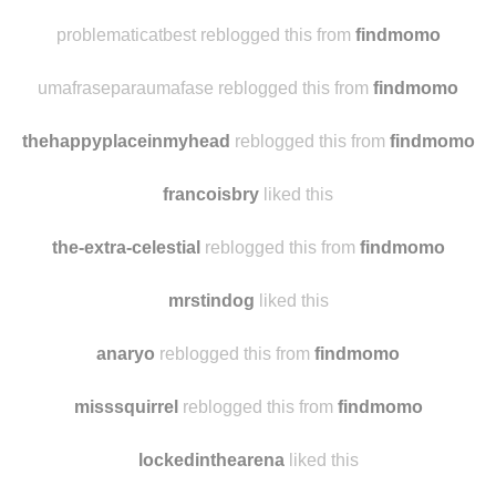
problematicatbest reblogged this from
findmomo
umafraseparaumafase reblogged this from
findmomo
thehappyplaceinmyhead
reblogged this from
findmomo
francoisbry
liked this
the-extra-celestial
reblogged this from
findmomo
mrstindog
liked this
anaryo
reblogged this from
findmomo
misssquirrel
reblogged this from
findmomo
lockedinthearena
liked this