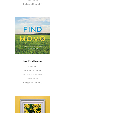
Indigo (Canada)
Buy Find Momo:
Amazon
Amazon Canada
Barnes & Noble
Indiebound
Indigo (Canada)