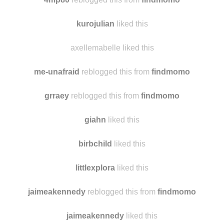
kurojulian
liked this
axellemabelle liked this
me-unafraid
reblogged this from
findmomo
grraey
reblogged this from
findmomo
giahn
liked this
birbchild
liked this
littlexplora
liked this
jaimeakennedy
reblogged this from
findmomo
jaimeakennedy
liked this