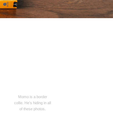
Momo is a border
collie. He's hiding in all
of these photos.