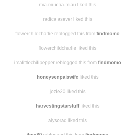
mia-miucha-miau liked this
radicalasever liked this
flowerchildcharlie reblogged this from
findmomo
flowerchildcharlie liked this
imalittlechilipepper reblogged this from
findmomo
honeysenpaiswife
liked this
jozie20 liked this
harvestingstarstuff
liked this
alysorad liked this
4mp80
reblogged this from
findmomo