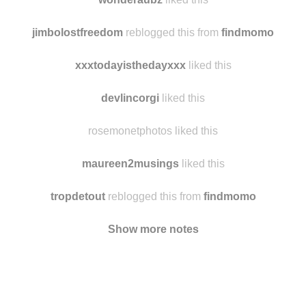
jimbolostfreedom
reblogged this from
findmomo
xxxtodayisthedayxxx
liked this
devlincorgi
liked this
rosemonetphotos liked this
maureen2musings
liked this
tropdetout
reblogged this from
findmomo
Show more notes