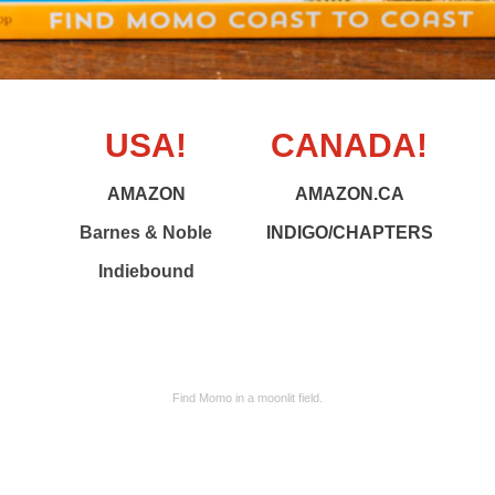
USA!
CANADA!
AMAZON
AMAZON.CA
Barnes & Noble
INDIGO/CHAPTERS
Indiebound
Find Momo in a moonlit field.