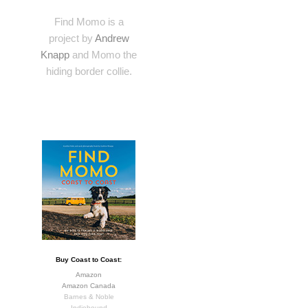
Find Momo is a
project by
Andrew
Knapp
and Momo the
hiding border collie.
Buy Coast to Coast:
Amazon
Amazon Canada
Barnes & Noble
Indiebound