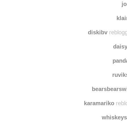
dancing
j
kla
diskibv
reblogg
dais
pand
ruvi
bearsbearswi
karamariko
rebl