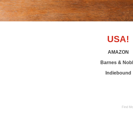
USA!
AMAZON
Barnes & Nob
Indiebound
Find Mo