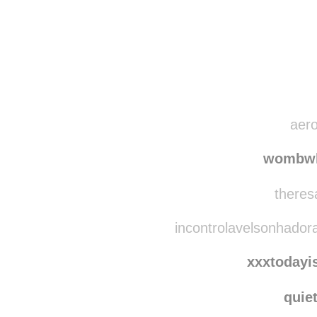
Disqus seems to be ta
aero
wombwh
theres
incontrolavelsonhador