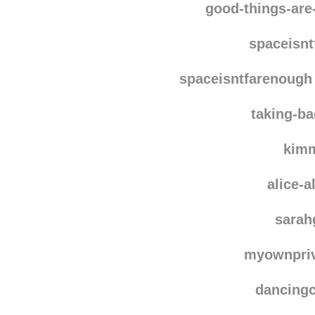
tropdetout
reblo
good-things-ar
spaceisn
spaceisntfarenough
taking-ba
kim
alice-
sara
myownpri