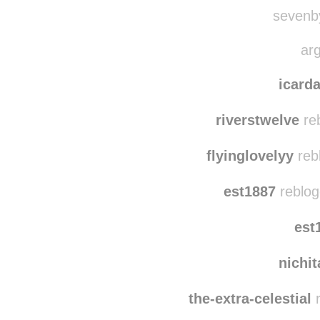
xxxtodayi
quie
sevenby
arg
icar
riverstwelve
re
flyinglovelyy
reb
est1887
reblog
est
nichi