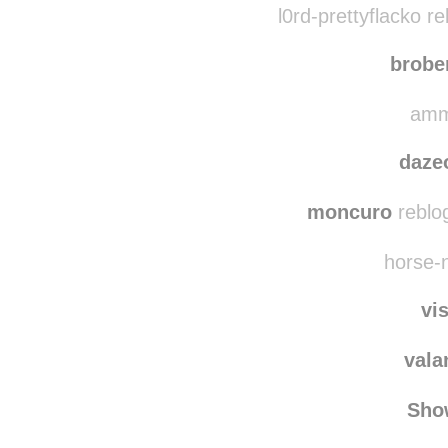
whiskey
l0rd-prettyflacko r
brobe
amme
daze
moncuro
reblo
horse-n
vi
vala