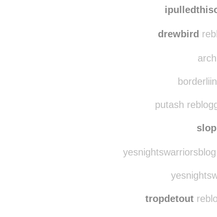
the-extra-celestial
r
ipulledthi
drewbird
reb
arch
borderliin
putash reblog
slo
yesnightswarriorsblog
yesnightswa