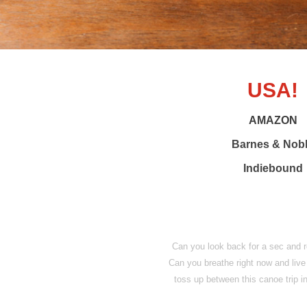
USA!
AMAZON
Barnes & Nob
Indiebound
Can you look back for a sec and
Can you breathe right now and live
toss up between this canoe trip 