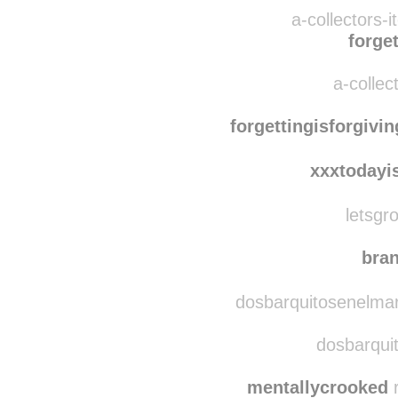
elazuca
mac-kd
a-collectors-
forget
a-collec
forgettingisforgivin
xxxtodayi
letsgro
bra
dosbarquitosenelmar