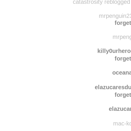
catast
catastrosity reblogged
mrpenguin23
forget
mrpeng
killy0urher
forget
ocean
elazucaresdu
forget