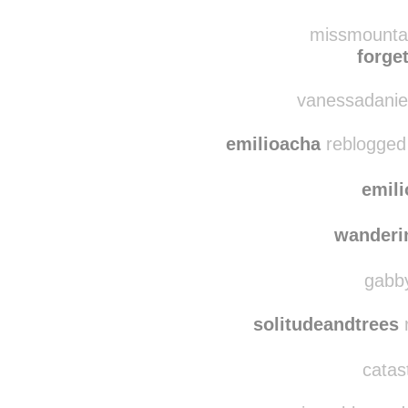
willo
eigengrau-u
reblo
missmountai
forget
vanessadaniel
emilioacha
reblogged
emil
wanderi
gabby
solitudeandtrees
r