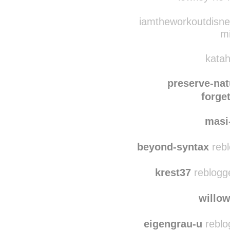
dirtblaster69
reblog
lowkey-no-h
iamtheworkoutdisney
m
katah
preserve-nat
forget
masi
beyond-syntax
rebl
krest37
reblogg