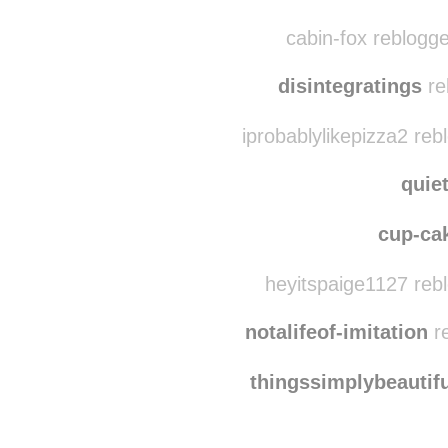
dosbarquit
mentallycrooked
r
cabin-fox reblogg
disintegratings
re
iprobablylikepizza2 reb
quie
cup-ca
heyitspaige1127 reb
notalifeof-imitation
re