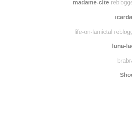
thingssimplybeautif
madame-cite
reblogge
icar
life-on-lamictal reblo
luna-l
brabr
Sho