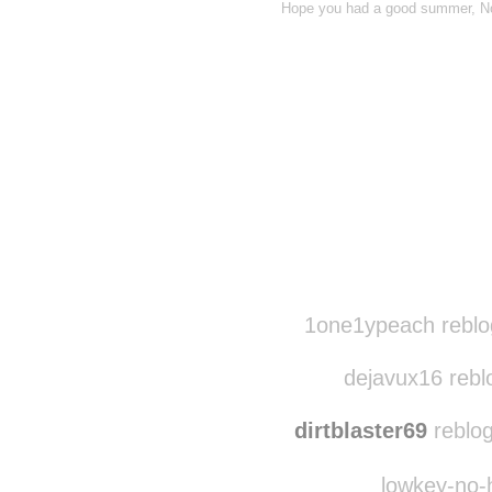
Hope you had a good summer, No
Disqus seems to be ta
1one1ypeach reblo
dejavux16 rebl