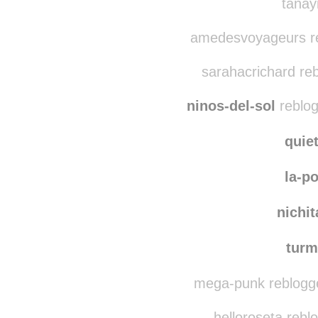
littleskyz
reblo
tanay
amedesvoyageurs re
sarahacrichard re
ninos-del-sol
reblog
quie
la-p
nichi
turm