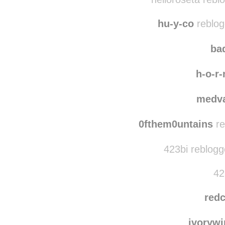
mega-punk reblogg
helloroseta rebl
hu-y-co
reblog
bad
h-o-r-
medva
0fthem0untains
re
423bi reblogg
42