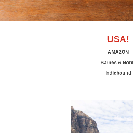
USA!
AMAZON
Barnes & Nob
Indiebound