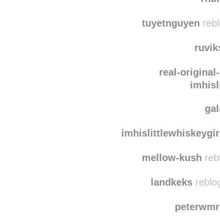
nefe
rnb
tuyetnguyen
rebl
ruvi
real-original
imhisl
ga
imhislittlewhiskeygir
mellow-kush
reb