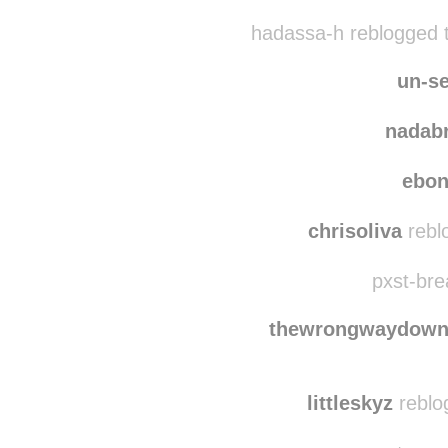
coffeewithspock
re
somethingfragile-blo
hadassa-h reblogged 
un-se
nadab
ebo
chrisoliva
rebl
pxst-bre
thewrongwaydow