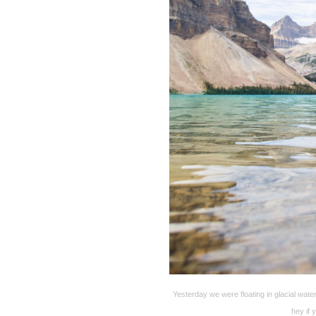
Yesterday we were floating in glacial wa
hey if