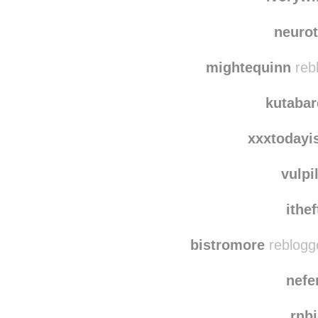
red
ivorywi
neurot
mightequinn
reb
kutaba
xxxtodayi
vulpi
ithe
bistromore
reblogg