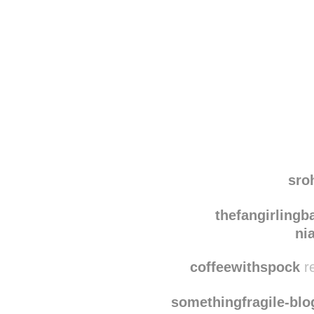
Disqus seems to be ta
sro
thefangirlingba
ni