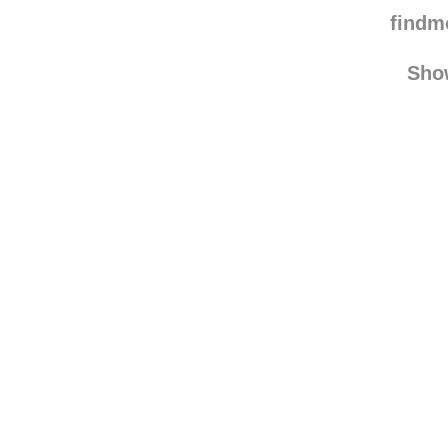
landkeks
reblo
peterwmr
find
Sho