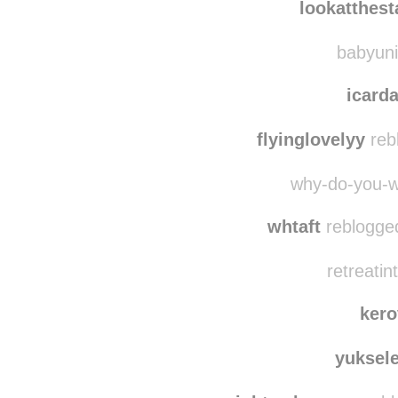
lifespoorplayer
lookatthes
babyuni
icar
flyinglovelyy
reb
why-do-you-w
whtaft
reblogged
retreatin
ker