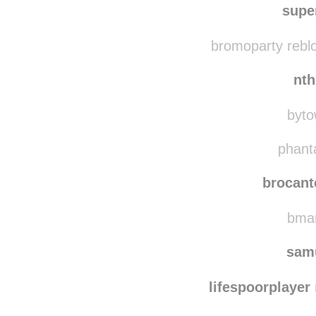
boringdogadventures 
supe
bromoparty rebl
nt
byto
phanta
brocant
bmar
sam