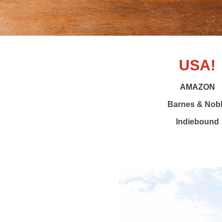
USA!
AMAZON
Barnes & Nob
Indiebound