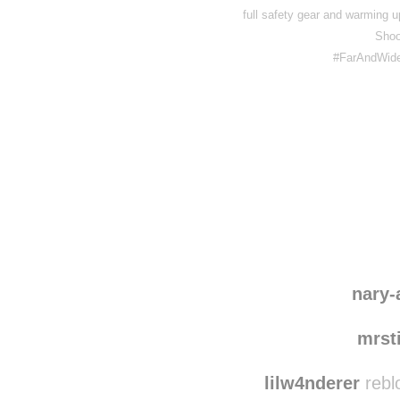
full safety gear and warming up 
Shoo
#FarAndWide
Disqus seems to be ta
nary-