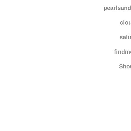
westieandcavie re
immer-wied
pearlsand
clo
sal
find
Sho