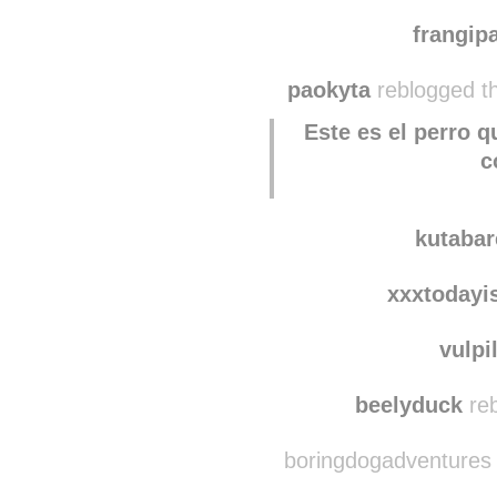
quie
nichi
frangi
paokyta
reblogged t
Este es el perro 
c
kutaba
xxxtodayi
vulpi
beelyduck
reb