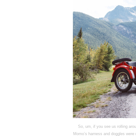
So, um, if you see us rolling aro
Momo’s harness and doggles were re