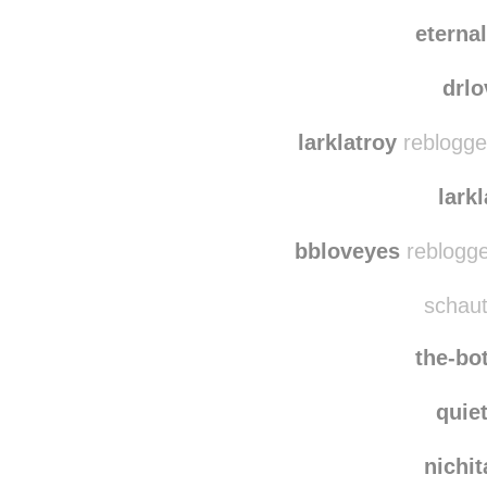
mrst
lilw4nderer
rebl
eterna
drl
larklatroy
reblogge
lark
bbloveyes
reblogge
schaut
the-bo