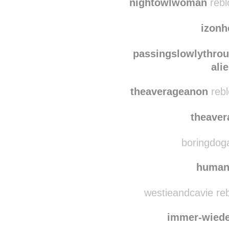
yuksel
nightowlwoman
rebl
izonh
passingslowlythro
ali
theaverageanon
rebl
theave
boringdoga
human