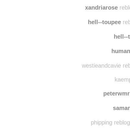
immer-wied
clo
xandriarose
rebl
hell--toupee
reb
hell-
human
westieandcavie re
kaempf
peterwmr