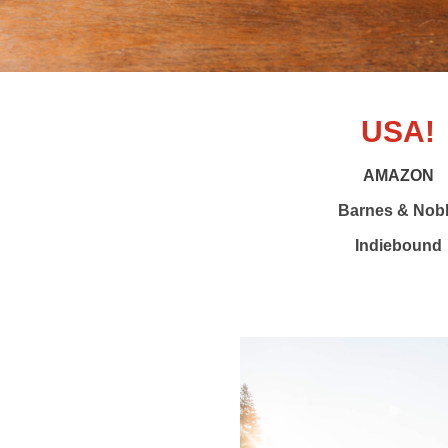
USA!
AMAZON
Barnes & Nob
Indiebound