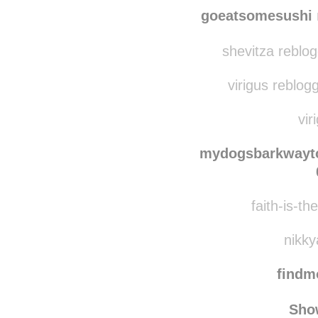
saman
phipping reblo
goeatsomesushi
shevitza reblo
virigus reblog
vir
mydogsbarkway
faith-is-th
nikky