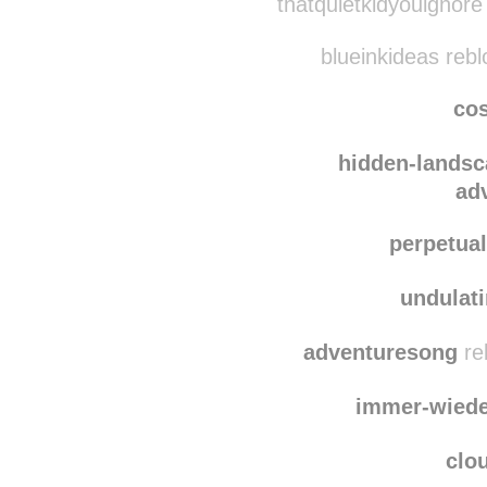
thatquietki
thatquietkidyouignore
blueinkideas reb
co
hidden-lands
ad
perpetua
undulat
adventuresong
re