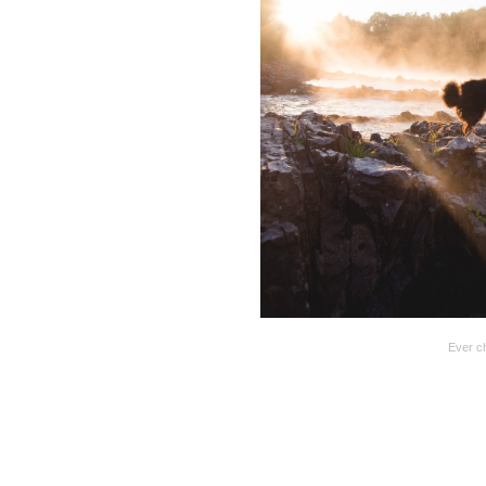
Ever c