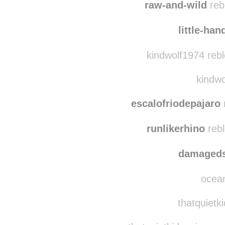
tatumrice reblog
raw-and-wild
reb
little-ha
kindwolf1974 reb
kindwo
escalofriodepajaro
runlikerhino
rebl
damaged
ocean