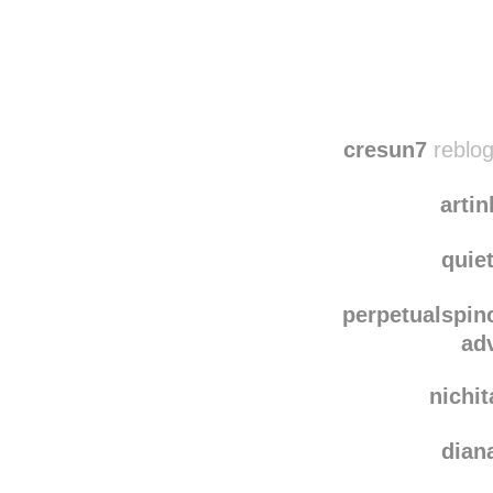
Disqus seems to be ta
cresun7
reblog
artin
quie
perpetualspin
ad
nichi