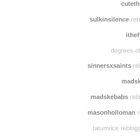
dian
cutet
sulkinsilence
reb
ithe
degrees-of
sinnersxsaints
re
mads
madskebabs
reb
masonholloman
r