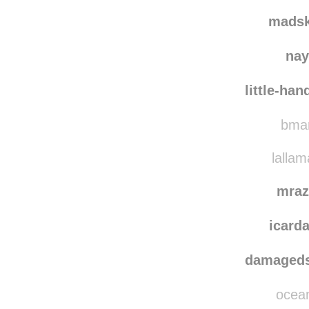
ithe
jurji
reblogge
mads
nay
little-ha
bmar
lallam
mraz
icar