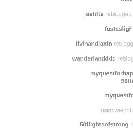
im-th
mc0
jaslifts
reblogged 
fastaslig
livinandlaxin
reblogg
wanderlandddd
reblog
myquestforhap
50fl
myquestf