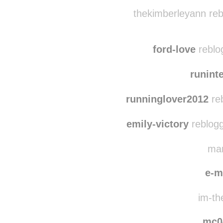
evie
saman
thekimberleyann reb
ford-love
reblo
runint
runninglover2012
reb
emily-victory
reblogg
mar
e-m