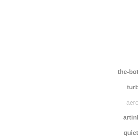
Disqus seems to be ta
the-bo
tur
aero