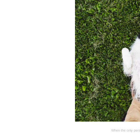
When the only pers