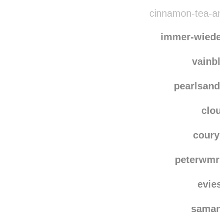
damaged
ocean
cinnamon-tea-an
immer-wied
vainb
pearlsand
clo
coury
peterwmr