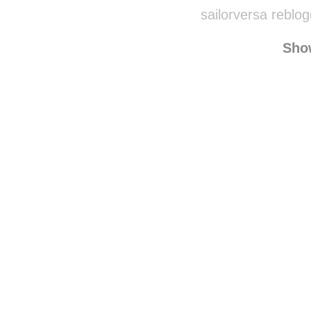
losingweight
50flightsofstrong
r
sailorversa reblo
Sho