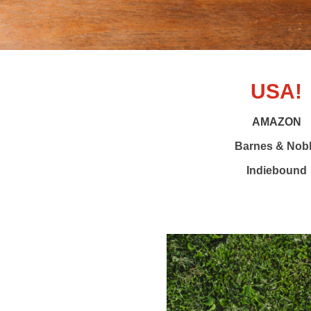
USA!
AMAZON
Barnes & Nob
Indiebound