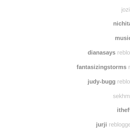
artin
quie
joz
nichi
musi
dianasays
reblo
fantasizingstorms
r
judy-bugg
reblo
sekhme