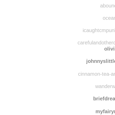
damaged
aboundingjoy reblo
abound
ocean
icaughtcmpunk
carefulandotherc
oliv
johnnyslitt
cinnamon-tea-an
wanderwi