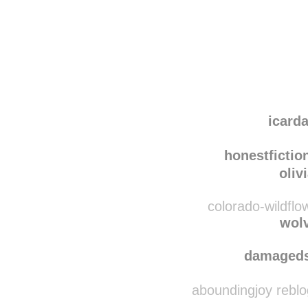
Disqus seems to be ta
icar
honestfiction
oliv
colorado-wildflo
wol