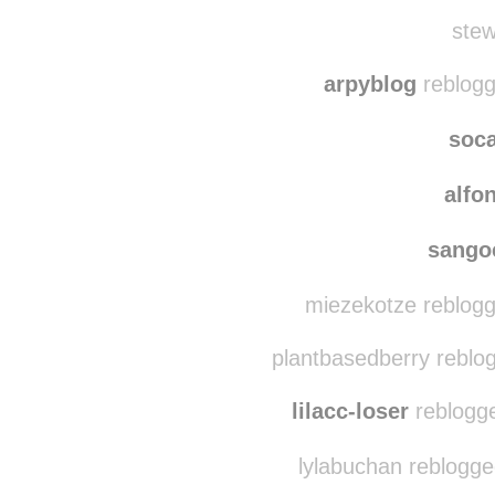
l6271
bisql
stew
arpyblog
reblogg
soc
alfo
sango
miezekotze reblogg
plantbasedberry reblo