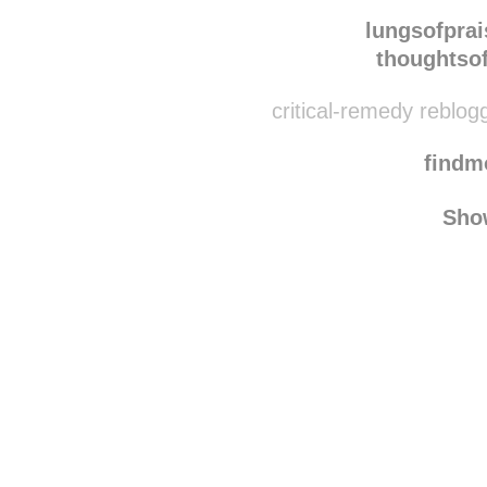
everydayisjoy reblo
lungsofprai
thoughtso
critical-remedy reblog
find
Sho