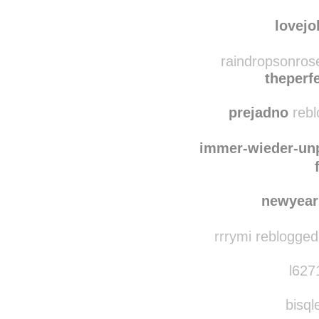
briefdr
myfairy
lovejo
raindropsonros
theperf
prejadno
rebl
immer-wieder-un
newyear
rrrymi reblogged