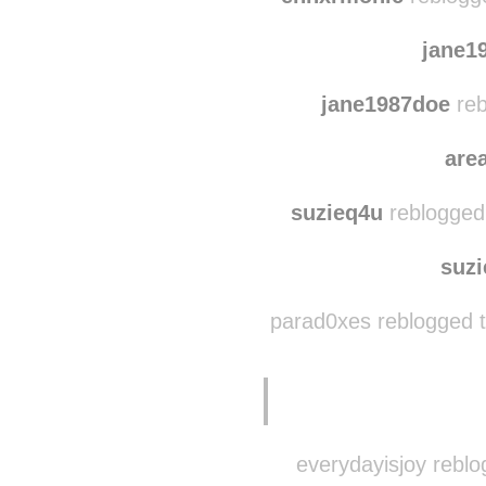
grungering
reblo
enhxrmonic
reblogg
jane1
jane1987doe
reb
are
suzieq4u
reblogged
suz
parad0xes reblogged 