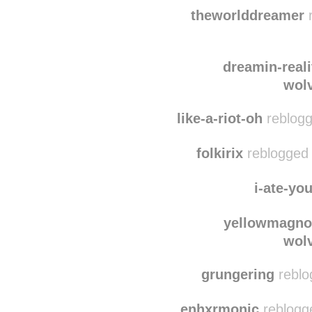
lilacc-loser
reblogge
lylabuchan reblogge
theworlddreamer
r
dreamin-reali
wol
like-a-riot-oh
reblogg
folkirix
reblogged 
i-ate-yo
yellowmagno
wol