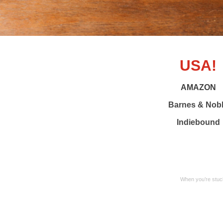
USA!
AMAZON
Barnes & Nob
Indiebound
When you’re stuck