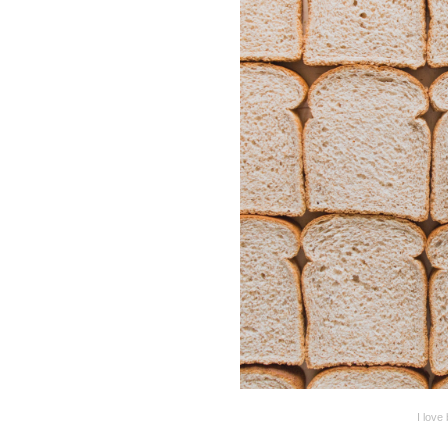
I love