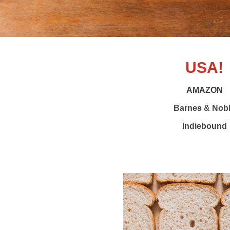
USA!
AMAZON
Barnes & Nob
Indiebound