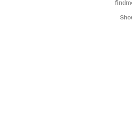
chun
find
Sho