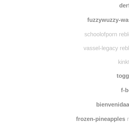
pearl
ashjsanchez reblog
der
fuzzywuzzy-wa
schoolofporn reb
vassel-legacy reb
kink
tog
f-b
bienvenidaa