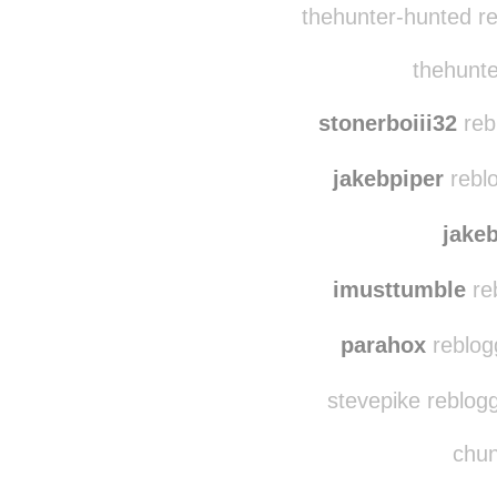
frozen-pineapples
r
thehunter-hunted r
thehunte
stonerboiii32
reb
jakebpiper
reblo
jake
imusttumble
re
parahox
reblog
stevepike reblog