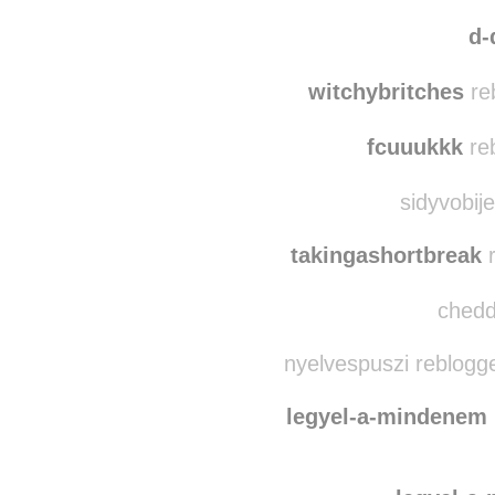
smellslik
pinkera
reblogged t
d-
witchybritches
re
fcuuukkk
re
sidyvobij
takingashortbreak
r
chedda
nyelvespuszi reblogg