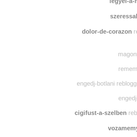
legyel-a-mindenem
legyel-a
szeressa
dolor-de-corazon
r
magony
rememb
engedj-botlani reblog
engedj-