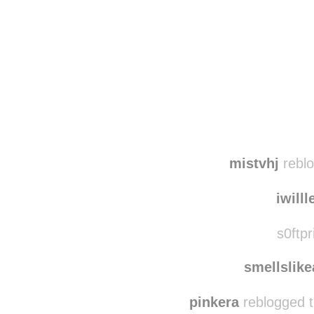
Disqus seems to be ta
mistvhj
reblo
iwilll
s0ftpr