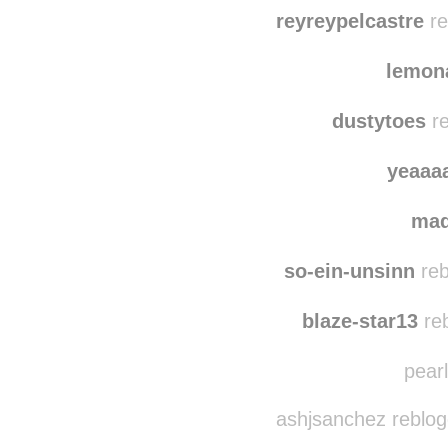
cigifust-a-szelben
reb
vozamem
reyreypelcastre
re
lemon
dustytoes
re
yeaaa
ma
so-ein-unsinn
reb
blaze-star13
reb