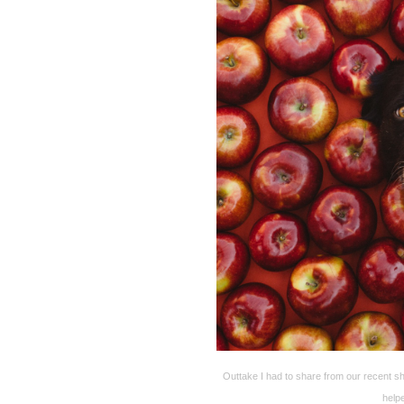
Outtake I had to share from our recent s
help