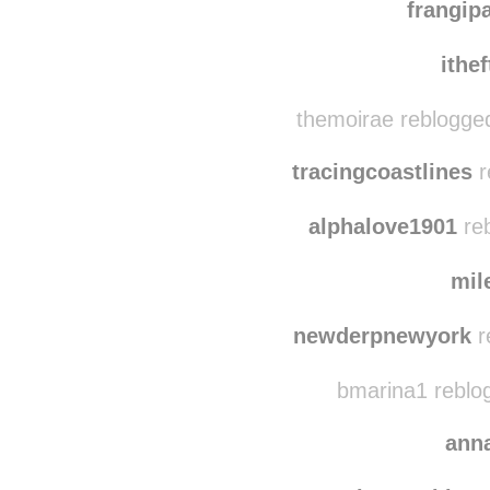
nichi
frangi
ithe
themoirae reblogge
tracingcoastlines
r
alphalove1901
reb
mil
newderpnewyork
r
bmarina1 reblo