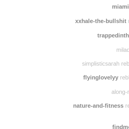
isabel
miamivice88
reb
miami
xxhale-the-bullshit
trappedint
milad
simplisticsarah re
flyinglovelyy
reb
along-
nature-and-fitness
re