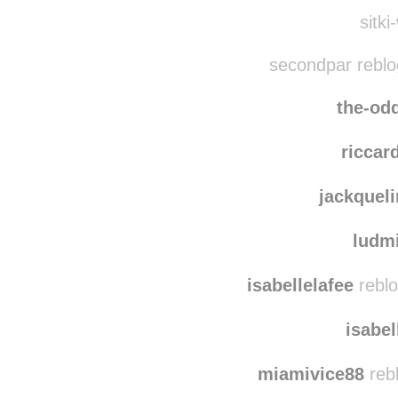
mj
jigglymcst
sitki
secondpar reblo
the-od
riccar
jackquel
ludm
isabellelafee
reblo