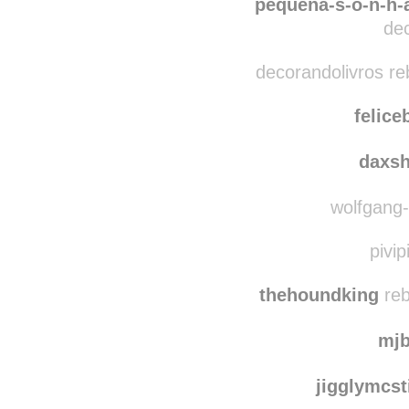
szost
pequena-s-o-n-h-a
dec
decorandolivros re
felice
daxs
wolfgang-d
pivip
thehoundking
reb