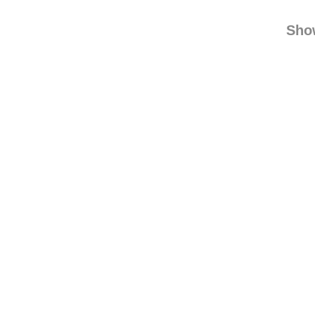
find
Sho