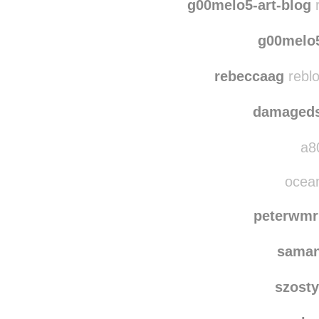
ann
g00melo5-art-blog
r
g00melo5
rebeccaag
reblo
damaged
a80
ocean
peterwmr
saman