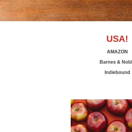
USA!
AMAZON
Barnes & Nob
Indiebound