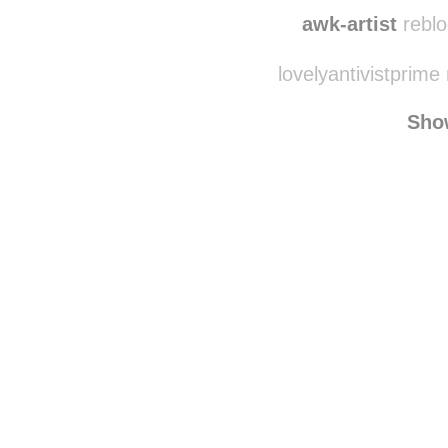
holdingontomyheavy
awk-artist
reblo
lovelyantivistprime
Sho