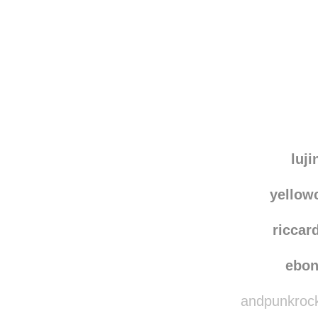
Disqus seems to be ta
luji
yello
riccar