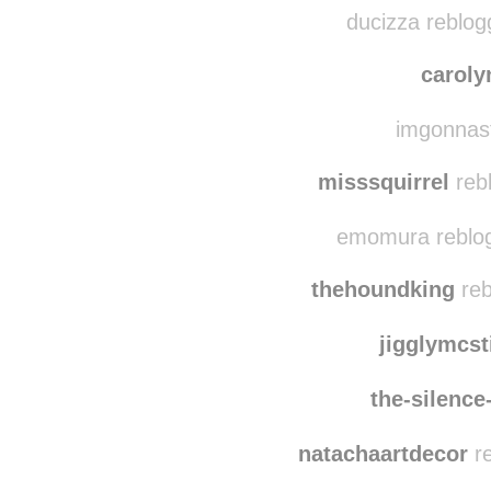
newyork--nights
re
pivip
ducizza reblog
caroly
imgonnast
misssquirrel
reb
emomura reblog
thehoundking
reb
jigglymcst
the-silence