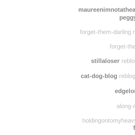
wolfywolfworld re
astoldbymarlee
re
maureenimnotathea
peggy
forget-them-darling 
forget-the
stillaloser
reblo
cat-dog-blog
reblog
edgelo
along-