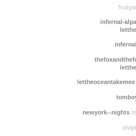
ebo
andpunkrock
fruitya
infernal-alp
letth
inferna
thefoxandthef
letth
lettheoceantakemee
tomboy