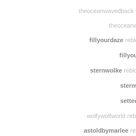
morose-melrose re
milad
theoceanwavedback r
theoceanw
fillyourdaze
rebl
filly
sternwolke
rebl
ster
sette