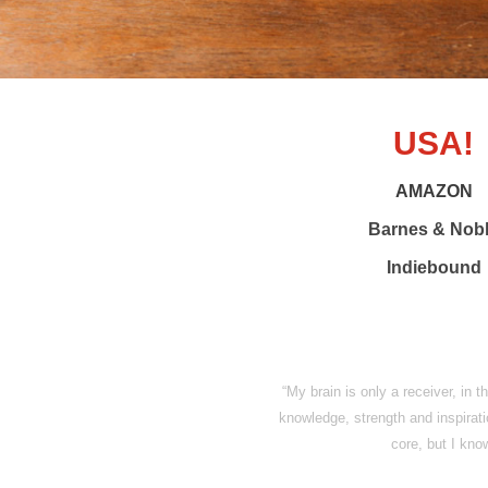
USA!
AMAZON
Barnes & Nob
Indiebound
“My brain is only a receiver, in 
knowledge, strength and inspiratio
core, but I know