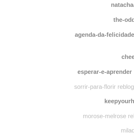
natachaartdecor
re
natacha
the-od
agenda-da-felicidad
che
esperar-e-aprender
sorrir-para-florir reblo
keepyour