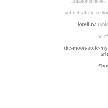
fawnsigh
rebl
1seasonsoflove1 
vettech-afwife reblo
lorellin7
reblo
indie
the-moon-stole-my
pri
Sho