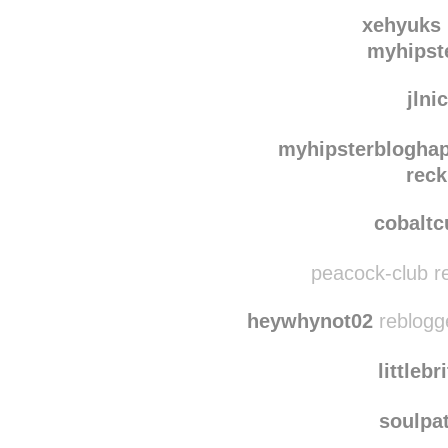
te
imonehellof
xehyuks
myhipst
jlni
myhipsterblogha
reck
cobalt
peacock-club re
heywhynot02
reblogg