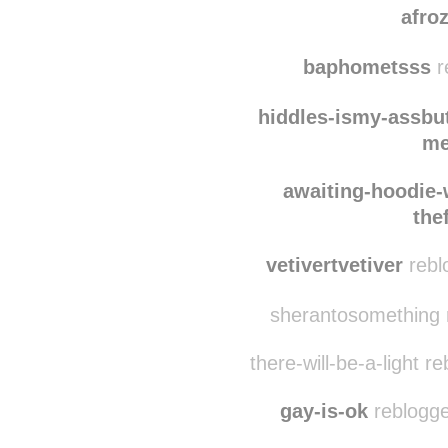
statu3sque reblogg
afro
baphometsss
r
hiddles-ismy-assbu
me
awaiting-hoodie-
the
vetivertvetiver
rebl
sherantosomething r
there-will-be-a-light r