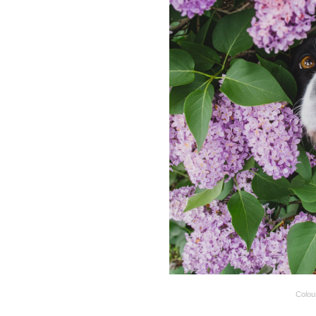
Colou