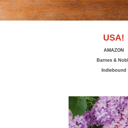
USA!
AMAZON
Barnes & Nob
Indiebound