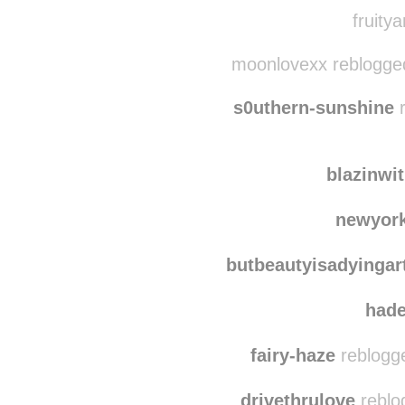
littlebr
soulpa
fruitya
moonlovexx reblogge
s0uthern-sunshine
r
blazinwi
newyork
butbeautyisadyingar
had