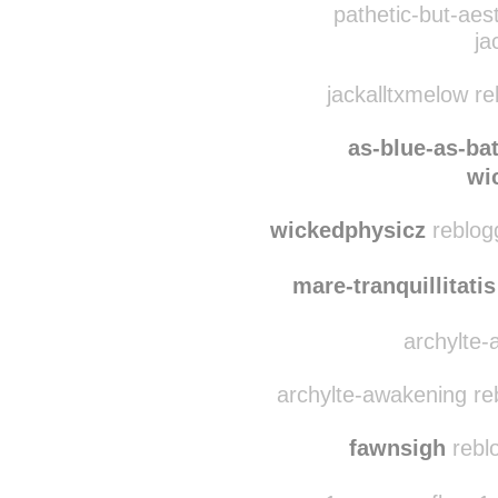
gay-is-ok
reblogge
pathetic-but-aes
ja
jackalltxmelow r
as-blue-as-ba
wi
wickedphysicz
reblogg
mare-tranquillitatis
archylte-
archylte-awakening re