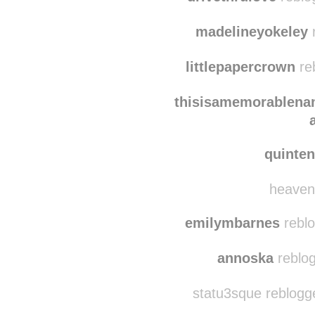
fairy-haze
reblogg
drivethrulove
reblo
madelineyokeley
r
littlepapercrown
re
thisisamemorablen
quinte
heavenl
emilymbarnes
reblo
annoska
reblog