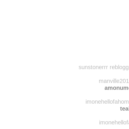
Disqus seems to be ta
sunstonerrr reblog
manville201
amonume
imonehellofahome