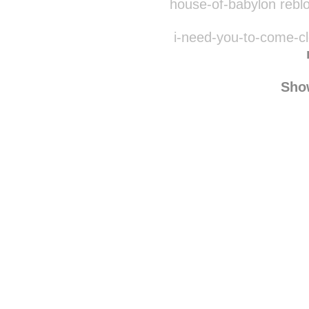
sofia-h
house-of-babylon rebl
i-need-you-to-come-cl
Sho