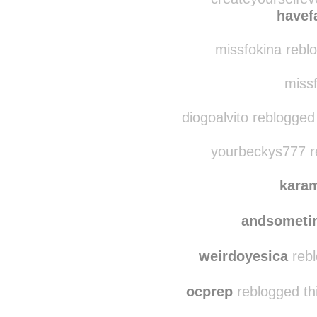
red-han-solo-cup reb
createyourselfev
havef
missfokina reblo
missf
diogoalvito reblogged
yourbeckys777 r
kara
andsometi
weirdoyesica
rebl