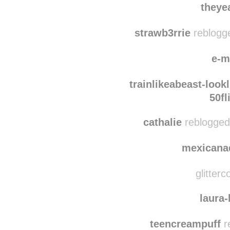
ocprep
reblogged th
theye
strawb3rrie
reblogge
e-m
trainlikeabeast-look
50fl
cathalie
reblogged
mexicana
glitterc