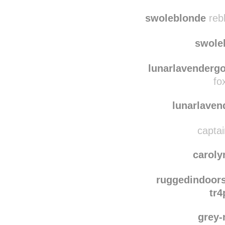
raspberrie
reblog
rasp
swoleblonde
reb
swole
lunarlavenderg
fo
lunarlave
captai
caroly
ruggedindoor