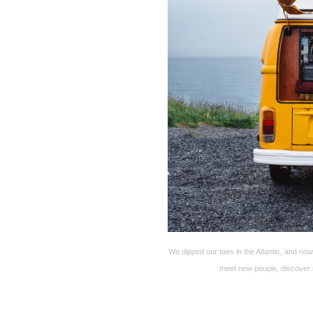
We dipped our toes in the Atlantic, and n
meet new people, discover 