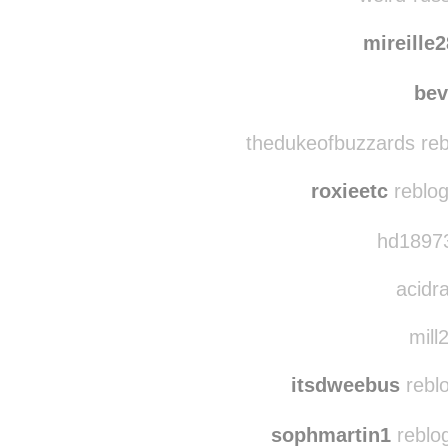
magyar
weird-russ
mireille
bev
thedukeofbuzzards reb
roxieetc
reblog
hd18973
acidra
mill