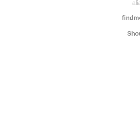
vera-f
ali
find
Sho