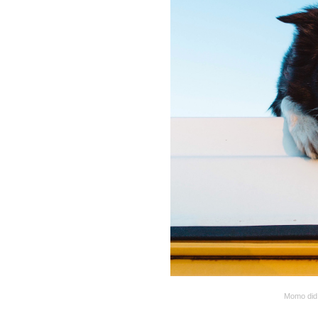
Momo did 