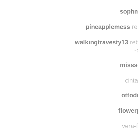
itsdweebus
rebl
sophmartin1
reblog
sophm
pineapplemess
re
walkingtravesty13
reb
-
misss
cinta
ottod
flowe