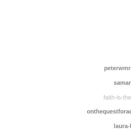
Disqus seems to be ta
peterwmr
saman
faith-is-th