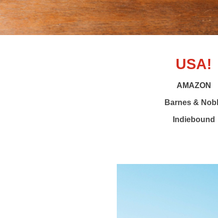
USA!
AMAZON
Barnes & Nob
Indiebound