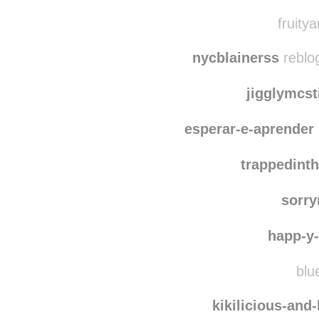
onthequestfor
laura-
fruitya
nycblainerss
reblog
jigglymcst
esperar-e-aprender
trappedint
sorr
happ-y-l