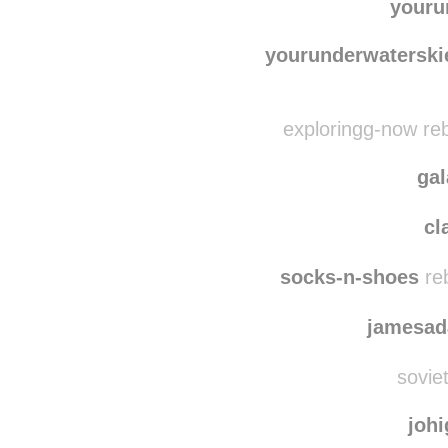
blue
kikilicious-and-
youru
yourunderwaterski
exploringg-now re
ga
cl
socks-n-shoes
re
jamesad