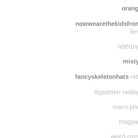
soviet
joh
oran
nowwearethekidsfro
le
n0th1ng
mist
fancyskeletonhats
reb
lilypottterr reb
marci-pho