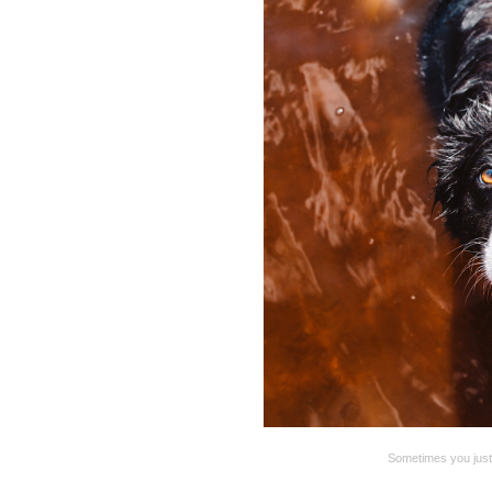
Sometimes you just g