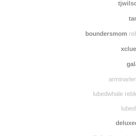
thewat
tjwil
ta
boundersmom
reb
xclu
ga
arminarler
lubedwhale rebl
lubed