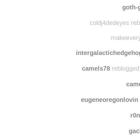
lovelyflockofcats r
sodamngnarly reb
goth-
coldj4dedeyes reb
makeeveryth
intergalactichedgeho
camels78
reblogged
cam
eugeneoregonlovin