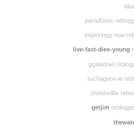
r0n
gac
blue
parad0xes reblogg
exploringg-now re
live-fast-diee-young
r
ggaladriel reblo
suchagoon-ie rebl
chelsbelllle reb
getjim
reblogge