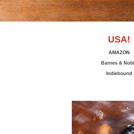
USA!
AMAZON
Barnes & Nob
Indiebound