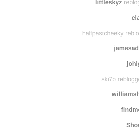
deluxe
littleskyz
reblo
cl
halfpastcheeky rebl
jamesad
joh
ski7b reblogg
williams
find