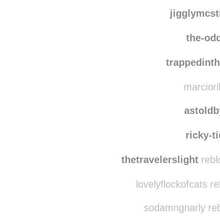
forthecutethingsinlife 
thehoundking
reb
jigglymcst
the-od
trappedint
marciori
astold
ricky-t
thetravelerslight
rebl