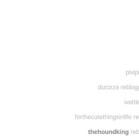
Disqus seems to be ta
pivip
ducizza reblog
wattl