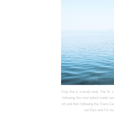
Truly this is a lovely land. The St.
following this river (which holds lo
of) and then following the Trans-Ca
out East and I’m sto