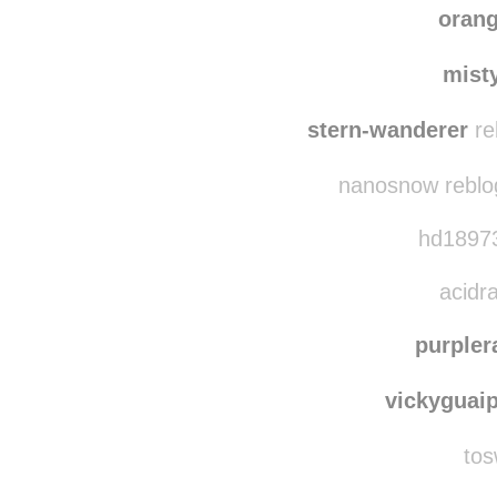
ad
addisonrutzzz reb
oran
mist
stern-wanderer
re
nanosnow reblo
hd18973
acidra
purpler
vickyguai