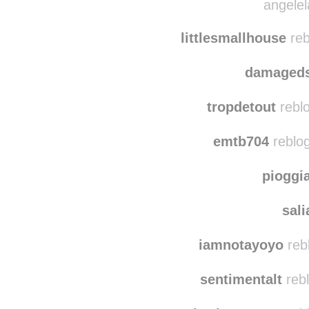
karikokari
reblo
angelel
littlesmallhouse
reb
damaged
tropdetout
reblo
emtb704
reblo
pioggi
sal
iamnotayoyo
reb