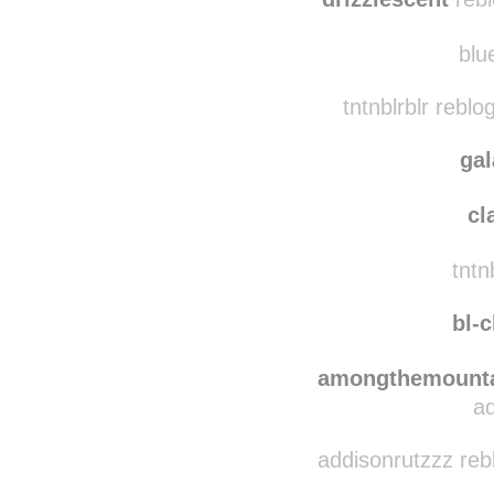
alexisaraindrop
rebl
drizzlescent
rebl
blue
tntnblrblr rebl
ga
cl
tntnb
bl-c
amongthemounta