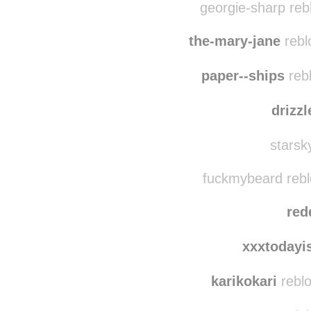
tos
georgie-sharp reb
the-mary-jane
rebl
paper--ships
reb
drizz
starsk
fuckmybeard rebl
red
xxxtodayi