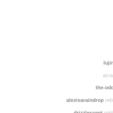
Disqus seems to be ta
luji
acra
the-od