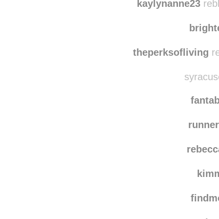
sentimentalt
rebl
kaylynanne23
reb
brigh
theperksofliving
re
syracuse
fanta
runner
rebecc
kim