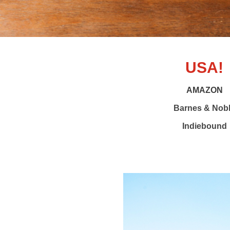
USA!
AMAZON
Barnes & Nob
Indiebound