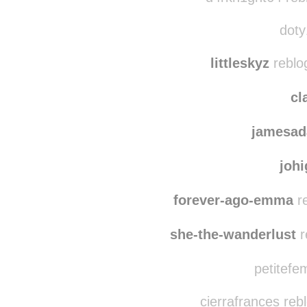
lubed
d4rkn1ght64 reb
doty
littleskyz
reblo
cl
jamesad
joh
forever-ago-emma
re
she-the-wanderlust
r