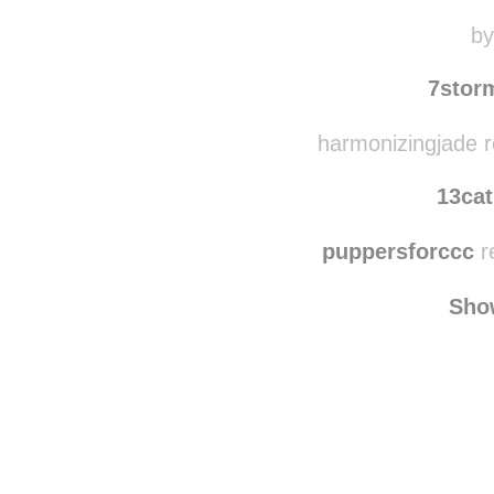
roxieetc
reblog
red
by
7stor
harmonizingjade r
13cat
puppersforccc
r
Sho