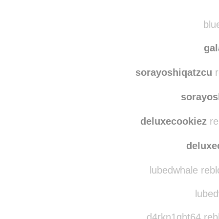
r0n
myfaithinchrist
re
blue
ga
sorayoshiqatzcu
r
sorayos
deluxecookiez
re
deluxe
lubedwhale rebl