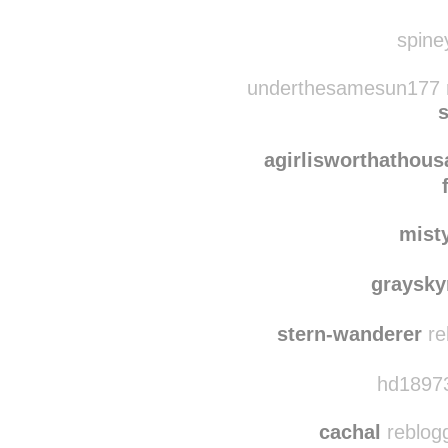
petitefem
cierrafrances reb
spine
underthesamesun177 r
s
agirlisworthathou
mist
graysk
stern-wanderer
re