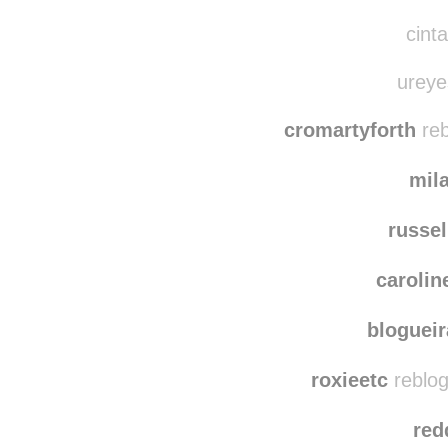
hd18973
cachal
reblog
cinta
ureyes
cromartyforth
reb
mil
russel
carolin
bloguei