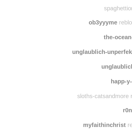
onosso
spaghettio
ob3yyyme
reblo
the-ocean
unglaublich-unperfek
unglaublic
happ-y-l
sloths-catsandmore 