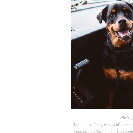
Who’s y
(Disclaimer: “long weekend” appli
Jamaica and Macedonia. Residents 