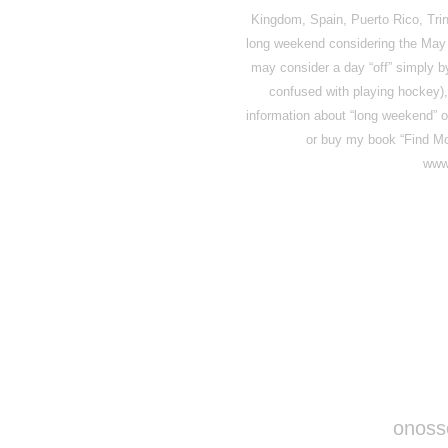
Kingdom, Spain, Puerto Rico, Trin
long weekend considering the May 3
may consider a day “off” simply b
confused with playing hockey), 
information about “long weekend” or 
or buy my book “Find Mo
www
Disqus seems to be ta