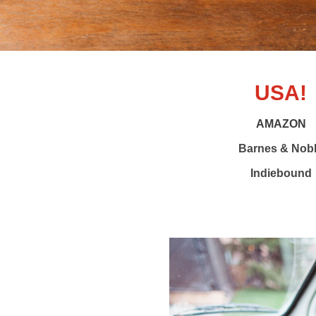
USA!
AMAZON
Barnes & Nob
Indiebound