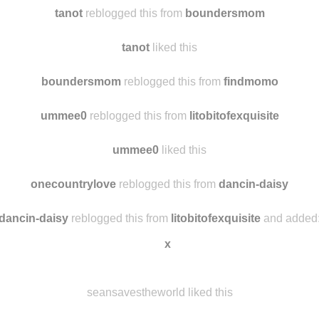
69lotus
liked this
premium1188
reblogged this from
tanot
tanot
reblogged this from
boundersmom
tanot
liked this
boundersmom
reblogged this from
findmomo
ummee0
reblogged this from
litobitofexquisite
ummee0
liked this
onecountrylove
reblogged this from
dancin-daisy
dancin-daisy
reblogged this from
litobitofexquisite
and added
x