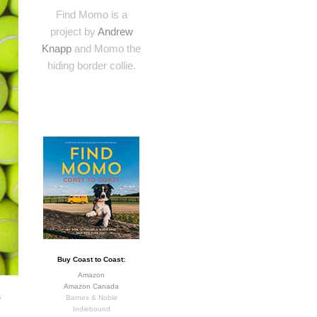
Find Momo is a
project by
Andrew
Knapp
and Momo the
hiding border collie.
Buy Coast to Coast:
Amazon
Amazon Canada
s
Barnes & Noble
Indiebound