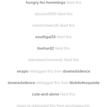
seansavestheworld liked this
hungry-for-hemmings
liked this
alexzen9999 liked this
sweetcheeks36 liked this
southgal10
liked this
livehard2
liked this
ridendoescherzando liked this
enapo
reblogged this from
downedsilence
downedsilence
reblogged this from
litobitofexquisite