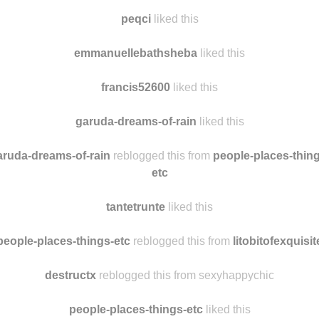
justtoomuchstuff
liked this
tantetrunte
reblogged this from
people-places-things-etc
peqci
liked this
emmanuellebathsheba
liked this
francis52600
liked this
garuda-dreams-of-rain
liked this
aruda-dreams-of-rain
reblogged this from
people-places-thing
etc
tantetrunte
liked this
people-places-things-etc
reblogged this from
litobitofexquisit