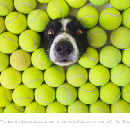
“The most exquisite paradox… as soon as you give it all up, you can have it all.” – Ram Das