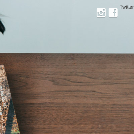
Twitter
Instagram
Facebook