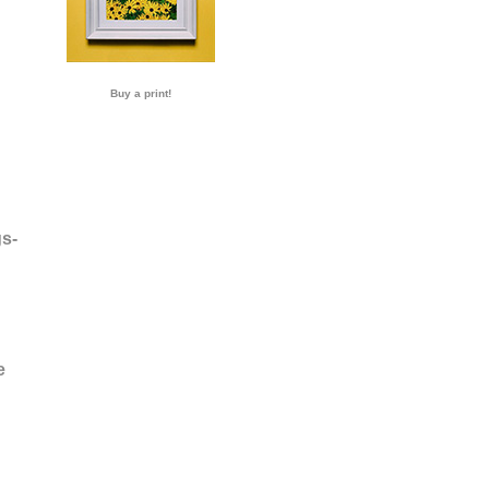
Buy a print!
s-
e