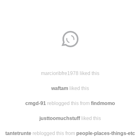
Disqus seems to be taking longer than usual.
Reload
?
marcioribfre1978 liked this
waftam
liked this
cmgd-91
reblogged this from
findmomo