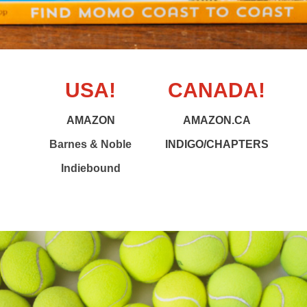
USA!
CANADA!
AMAZON
AMAZON.CA
Barnes & Noble
INDIGO/CHAPTERS
Indiebound