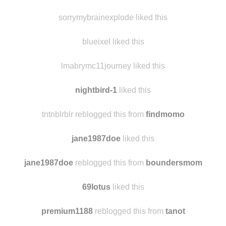
destructx
reblogged this from sexyhappychic
people-places-things-etc
liked this
sorrymybrainexplode liked this
blueixel liked this
lmabrymc11journey liked this
nightbird-1
liked this
tntnblrblr reblogged this from
findmomo
jane1987doe
liked this
jane1987doe
reblogged this from
boundersmom