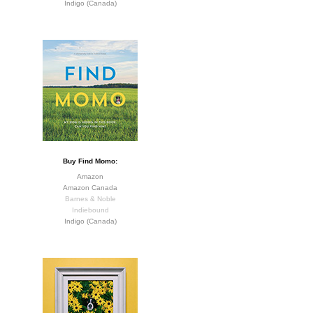
Indigo (Canada)
Buy Find Momo:
Amazon
Amazon Canada
Barnes & Noble
Indiebound
Indigo (Canada)