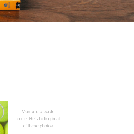
Momo is a border
collie. He's hiding in all
of these photos.