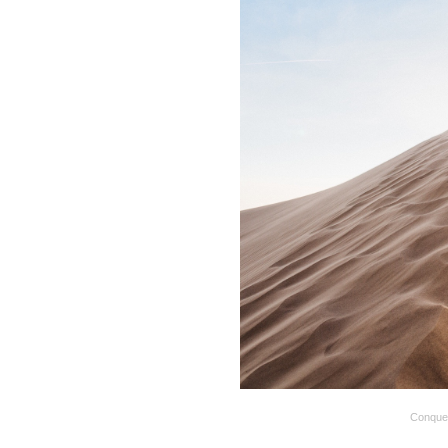
Conque