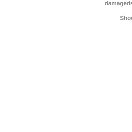
theseali
damaged
Sho