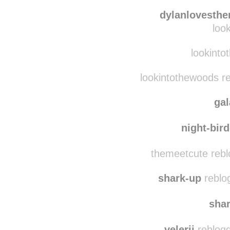
kanithathip reblogg
stilessucks
dylanlovesth
loo
lookinto
lookintothewoods r
ga
night-bird
themeetcute rebl
shark-up
reblo