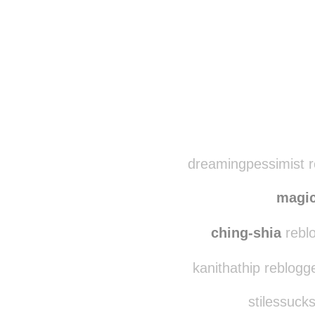
Disqus seems to be ta
dreamingpessimist r
magi
ching-shia
reblo