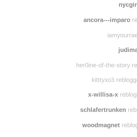
capta
nycgi
ancora---imparo
re
iamyourrae
judim
her0ine-of-the-story r
kitttyxo3 reblog
x-willisa-x
reblog
schlafertrunken
reb