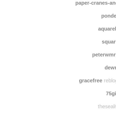
woodmagnet
reblo
paper-cranes-a
ponde
aquare
squar
peterwmr
dewr
gracefree
reblo
75g