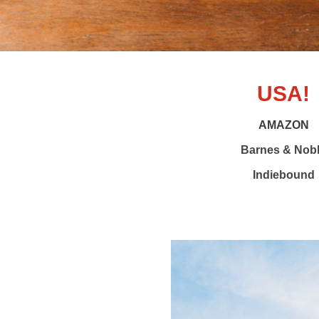
USA!
AMAZON
Barnes & Nob
Indiebound