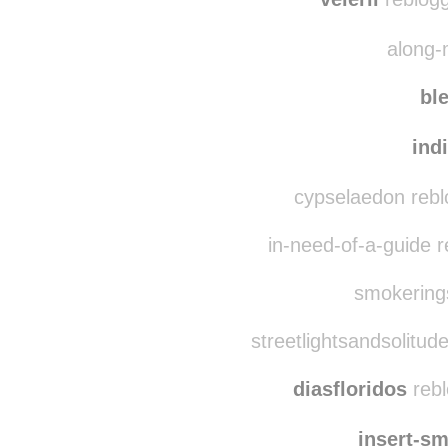
sha
velerii
reblogg
along-
bl
ind
cypselaedon rebl
in-need-of-a-guide 
smokerings
streetlightsandsolitud