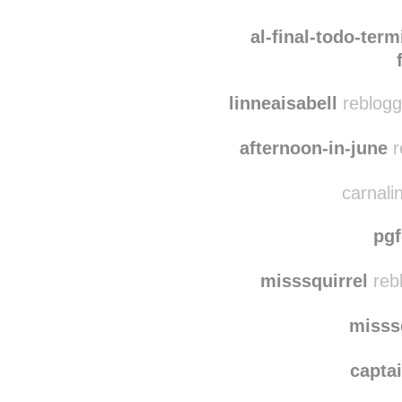
diasfloridos
rebl
insert-sm
al-final-todo-term
linneaisabell
reblogg
afternoon-in-june
r
carnalin
pg
misssquirrel
reb
misss