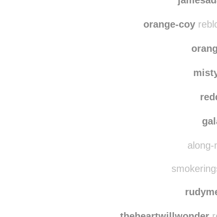
blue
jamesad
orange-coy
rebl
oran
mist
red
ga
along-
smokerings