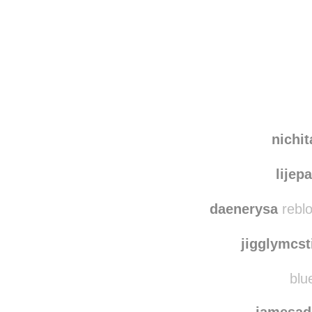
Disqus seems to be ta
nichi
lijep
daenerysa
reblo
jigglymcst