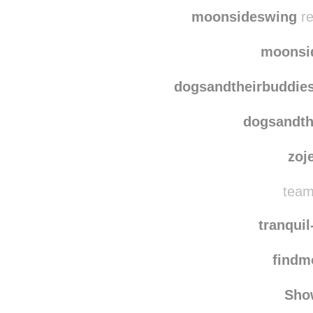
brandi-
sast
moonsideswing
re
moonsi
dogsandtheirbuddie
dogsandth
zoj
team
tranqui