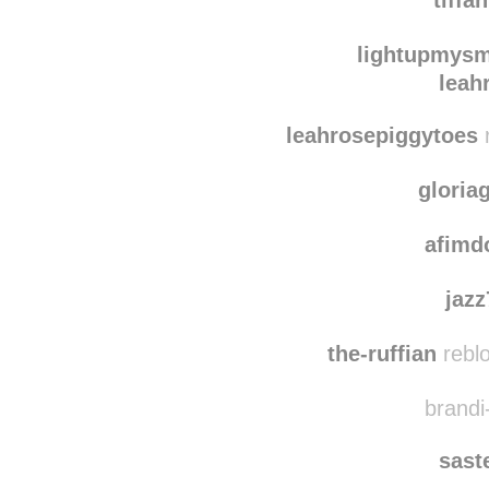
xxxtodayi
tiffa
lightupmysm
leah
leahrosepiggytoes
r
gloria
afimd
jaz
the-ruffian
reblo