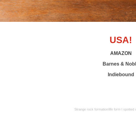
USA!
AMAZON
Barnes & Nob
Indiebound
Strange rock formation/life form I spotted