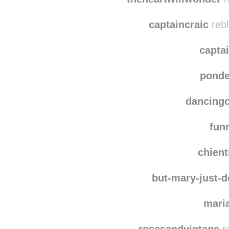
rudym
theheartwillwonder
r
captaincraic
rebl
capta
ponde
dancing
fun
chien
but-mary-just-