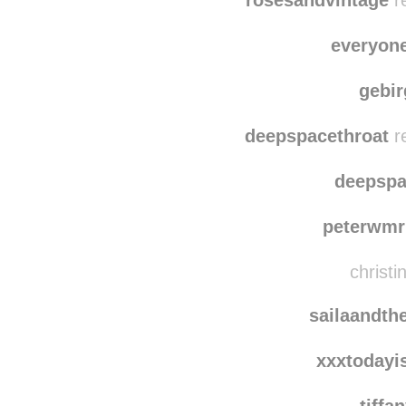
mari
rosesandvintage
re
everyon
gebi
deepspacethroat
r
deepspa
peterwmr
christi
sailaandth