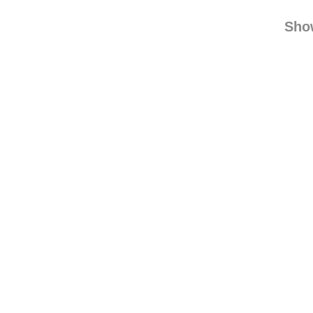
mzci
danielc
Sho