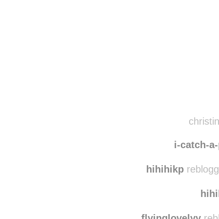
Disqus seems to be ta
christi
i-catch-a
hihihikp
reblogg