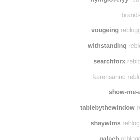
hih
flyinglovelyy
reb
brandi-
vougeing
reblogg
withstandinq
rebl
searchforx
rebl
karensannd rebl
show-me-
tablebythewindow
r