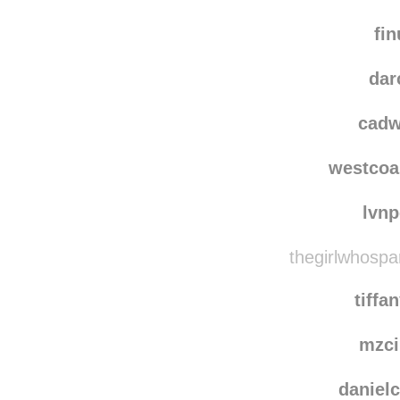
lucasb
well
fin
dar
cadw
westcoa
lvn
thegirlwhospa
tiffa