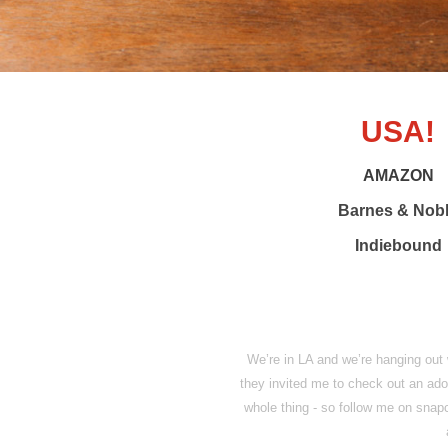
USA!
AMAZON
Barnes & Nob
Indiebound
We’re in LA and we’re hanging out
they invited me to check out an ado
whole thing - so follow me on sna