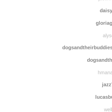
ibuildstuf
justin
dais
gloria
alys
dogsandtheirbuddie
dogsandth
hmanal
jaz