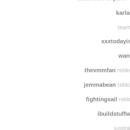
theperksofliving
re
afternoon-in-june
r
karl
team
xxxtodayi
wan
thevmmfan
reblo
jemmabean
reblo
fightingsail
rebl