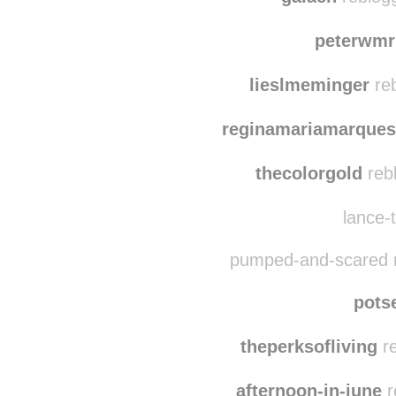
shaywlms
reblog
galach
reblog
peterwmr
lieslmeminger
reb
reginamariamarques
thecolorgold
reb
lance-t
pumped-and-scared r
pots