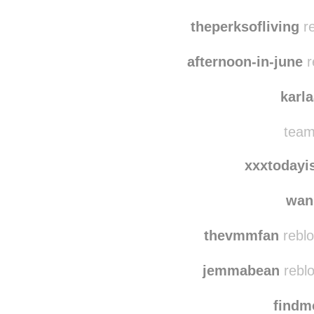
theperksofliving
re
afternoon-in-june
r
karl
team
xxxtodayi
wan
thevmmfan
reblo
jemmabean
reblo
find