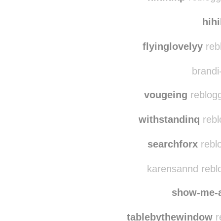
hih
flyinglovelyy
reb
brandi-
vougeing
reblogg
withstandinq
rebl
searchforx
rebl
karensannd rebl
show-me-
tablebythewindow
r