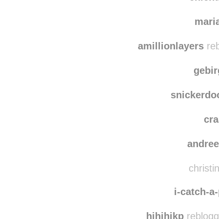
mari
amillionlayers
reb
gebi
snickerdo
cr
andre
christi
i-catch-a
hihihikp
reblogg