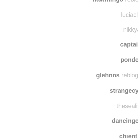
luciacl
nikky
capta
ponde
glehnns
reblog
strangec
theseali
dancing
chien