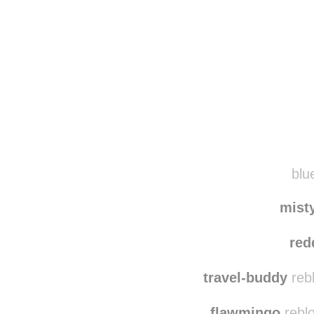
blue
mist
red
travel-buddy
reb
flawmingo
reblo