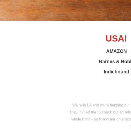
USA!
AMAZON
Barnes & Nob
Indiebound
We’re in LA and we’re hanging out
they invited me to check out an ado
whole thing - so follow me on sna