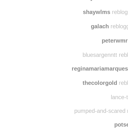
shaywlms
reblog
galach
reblog
peterwmr
bluesargenntt reb
reginamariamarques
thecolorgold
reb
lance-t
pumped-and-scared r
pots