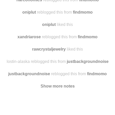
diaryofthepathetic
reblogged this from
findmomo
narconomics
reblogged this from
findmomo
oniplut
reblogged this from
findmomo
oniplut
liked this
xandriarose
reblogged this from
findmomo
rawcrystaljewelry
liked this
lostin-alaska reblogged this from
justbackgroundnoise
justbackgroundnoise
reblogged this from
findmomo
Show more notes