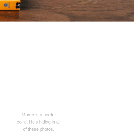
Momo is a border
collie. He's hiding in all
of these photos.