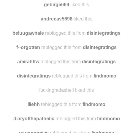
marianichi
liked this
gebirge669
liked this
andreeav5698
liked this
beluugawhale
reblogged this from
disintegratings
f--orgotten
reblogged this from
disintegratings
amirahftw
reblogged this from
disintegratings
disintegratings
reblogged this from
findmomo
fuckingradashell liked this
lilehh
reblogged this from
findmomo