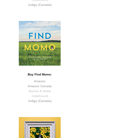
Indigo (Canada)
Buy Find Momo:
Amazon
Amazon Canada
Barnes & Noble
Indiebound
Indigo (Canada)