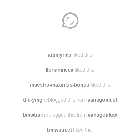
Disqus seems to be taking longer than usual.
Reload
?
artinlyrics
liked this
florianmeca
liked this
maestro-maximus-bonus
liked this
the-ymg
reblogged this from
vanagonlust
bmwtrail
reblogged this from
vanagonlust