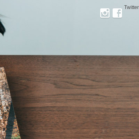
Twitter
Instagram
Facebook