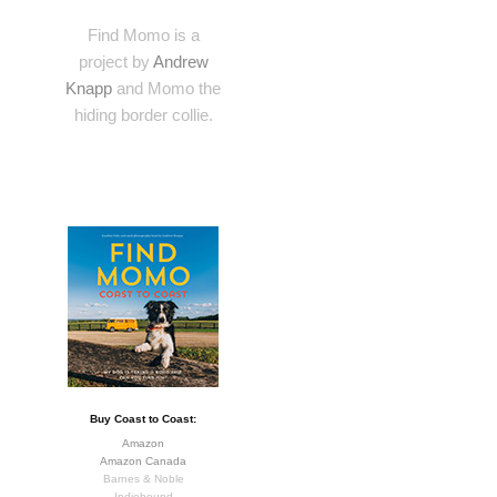
Find Momo is a
project by
Andrew
Knapp
and Momo the
hiding border collie.
Buy Coast to Coast:
Amazon
Amazon Canada
Barnes & Noble
Indiebound