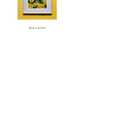
Buy a print!