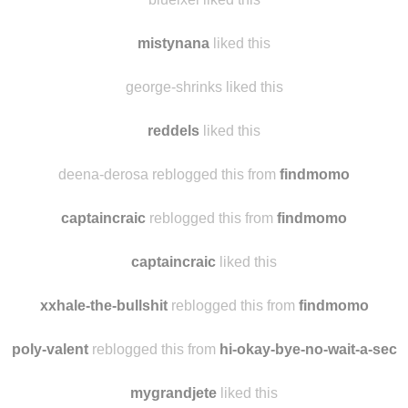
naydita
liked this
blueixel liked this
mistynana
liked this
george-shrinks liked this
reddels
liked this
deena-derosa reblogged this from
findmomo
captaincraic
reblogged this from
findmomo
captaincraic
liked this
xxhale-the-bullshit
reblogged this from
findmomo