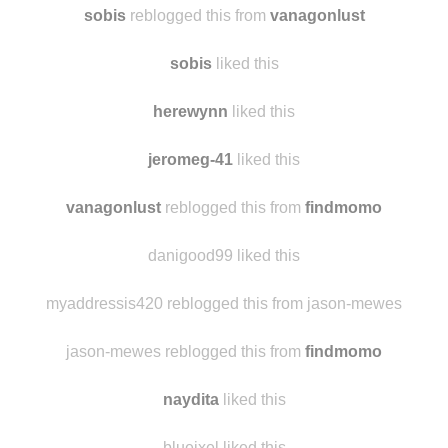
bmwstreet
liked this
sobis
reblogged this from
vanagonlust
sobis
liked this
herewynn
liked this
jeromeg-41
liked this
vanagonlust
reblogged this from
findmomo
danigood99 liked this
myaddressis420 reblogged this from jason-mewes
jason-mewes reblogged this from
findmomo