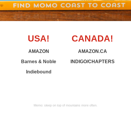
USA!
CANADA!
AMAZON
AMAZON.CA
Barnes & Noble
INDIGO/CHAPTERS
Indiebound
Memo: sleep on top of mountains more often.