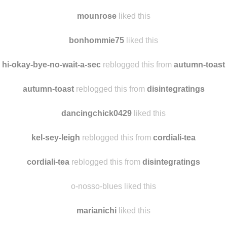
poly-valent
reblogged this from
hi-okay-bye-no-wait-a-sec
mygrandjete
liked this
mounrose
liked this
bonhommie75
liked this
hi-okay-bye-no-wait-a-sec
reblogged this from
autumn-toast
autumn-toast
reblogged this from
disintegratings
dancingchick0429
liked this
kel-sey-leigh
reblogged this from
cordiali-tea
cordiali-tea
reblogged this from
disintegratings
o-nosso-blues liked this