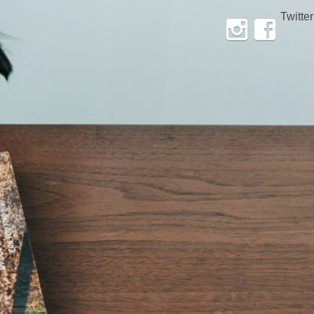
Twitter
Instagram
Facebook