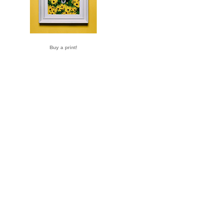
Buy a print!