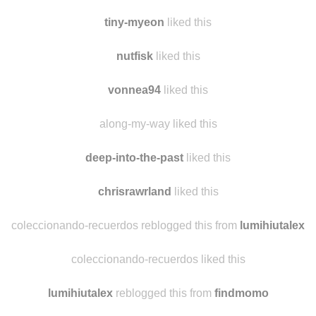
rnanatee
reblogged this from
findmomo
sap-and-sense
liked this
tiny-myeon
liked this
nutfisk
liked this
vonnea94
liked this
along-my-way liked this
deep-into-the-past
liked this
chrisrawrland
liked this
coleccionando-recuerdos reblogged this from
lumihiutalex
coleccionando-recuerdos liked this