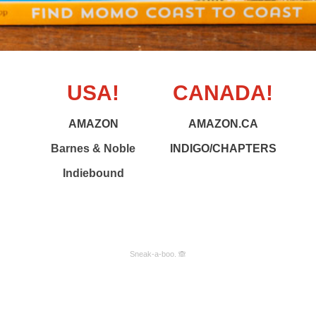
USA!
CANADA!
AMAZON
AMAZON.CA
Barnes & Noble
INDIGO/CHAPTERS
Indiebound
Sneak-a-boo. 🙈