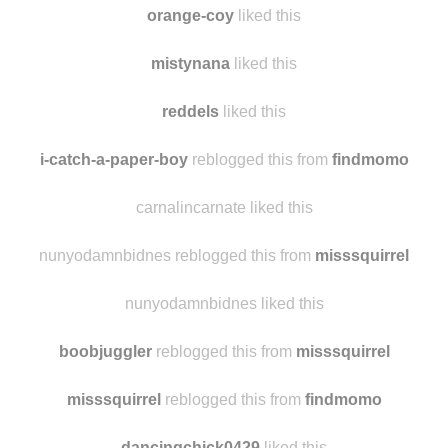
blueixel liked this
orange-coy
liked this
mistynana
liked this
reddels
liked this
i-catch-a-paper-boy
reblogged this from
findmomo
carnalincarnate liked this
nunyodamnbidnes reblogged this from
misssquirrel
nunyodamnbidnes liked this
boobjuggler
reblogged this from
misssquirrel