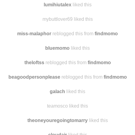
lumihiutalex
reblogged this from
findmomo
lumihiutalex
liked this
mybuttlover69 liked this
miss-malaphor
reblogged this from
findmomo
bluemomo
liked this
theloftss
reblogged this from
findmomo
beagoodpersonplease
reblogged this from
findmomo
galach
liked this
teamosco liked this