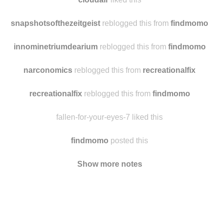
theoneyouregoingtomarry
liked this
cloudair
liked this
snapshotsofthezeitgeist
reblogged this from
findmomo
innominetriumdearium
reblogged this from
findmomo
narconomics
reblogged this from
recreationalfix
recreationalfix
reblogged this from
findmomo
fallen-for-your-eyes-7 liked this
findmomo
posted this
Show more notes