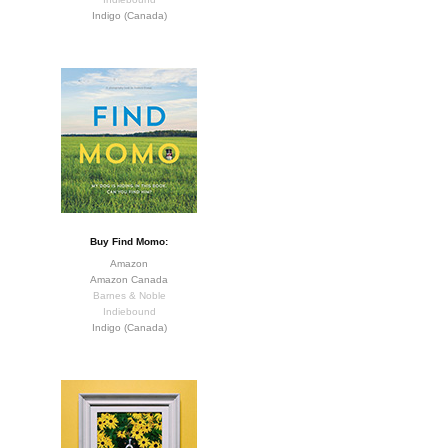
Indigo (Canada)
Buy Find Momo:
Amazon
Amazon Canada
Barnes & Noble
Indiebound
Indigo (Canada)