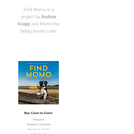
Find Momo is a
project by
Andrew
Knapp
and Momo the
hiding border collie.
Buy Coast to Coast:
Amazon
Amazon Canada
Barnes & Noble
Indiebound