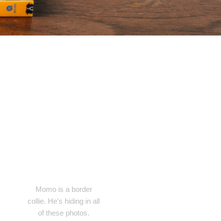
Momo is a border
collie. He's hiding in all
of these photos.