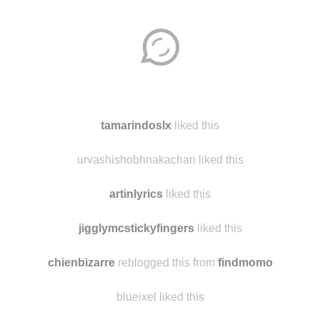
Disqus seems to be taking longer than usual.
Reload
?
tamarindoslx
liked this
urvashishobhnakachari liked this
artinlyrics
liked this
jigglymcstickyfingers
liked this
chienbizarre
reblogged this from
findmomo