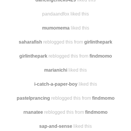
misssquirrel
reblogged this from
findmomo
dancingchick0429
liked this
pandaandfox liked this
mumomema
liked this
saharafish
reblogged this from
girlinthepark
girlinthepark
reblogged this from
findmomo
marianichi
liked this
i-catch-a-paper-boy
liked this
pastelprancing
reblogged this from
findmomo