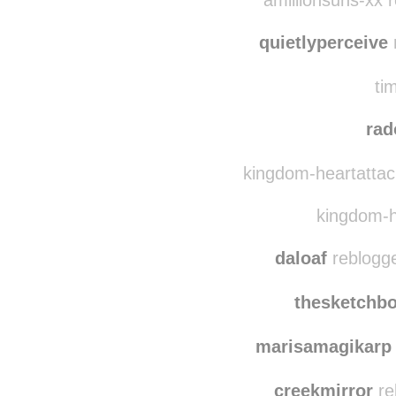
mosl
amillionsuns-xx r
quietlyperceive
r
ti
rad
kingdom-heartattack
kingdom-he
daloaf
reblogge
thesketchb