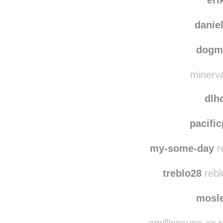
scarlet-ph
eri
daniel
dogm
minerva
dlh
pacifi
my-some-day
re
treblo28
rebl