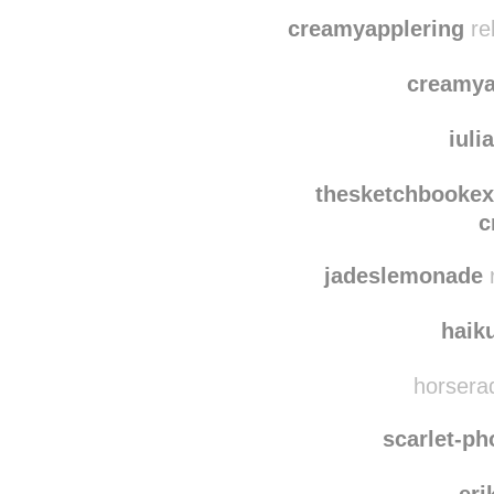
lou
jben
creamyapplering
re
creamya
iuli
thesketchbooke
c
jadeslemonade
r
haik
horserad