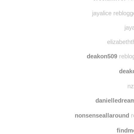
marisamagikarp
creekmirror
re
jayalice reblog
jaya
elizabetht
deakon509
reblo
deak
nz
danielledre