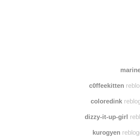
Disqus seems to be ta
marin
c0ffeekitten
reblo
coloredink
reblo