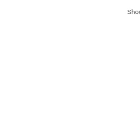
nonsenseallaround
r
find
Sho