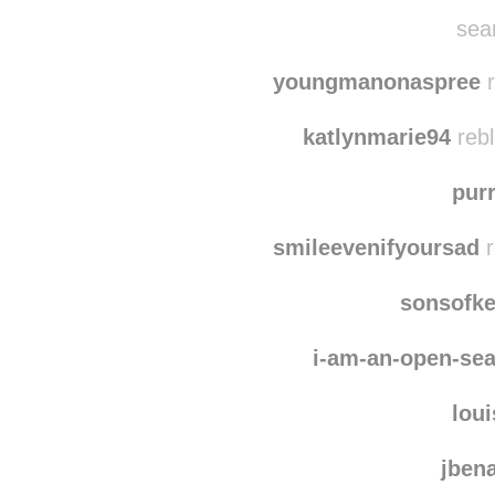
dizzy-it-up-girl
reb
kurogyen
reblog
sean
youngmanonaspree
r
katlynmarie94
rebl
pur
smileevenifyoursad
r
sonsofk
i-am-an-open-se