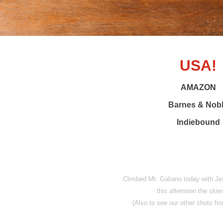
USA!
AMAZON
Barnes & Nob
Indiebound
Climbed Mt. Galiano today with Je
this afternoon the skies
(Also to see our other shots 