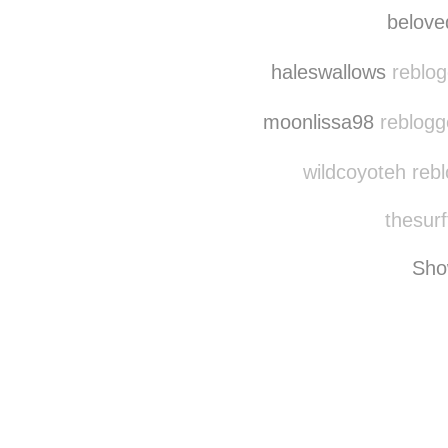
belove
haleswallows
reblog
moonlissa98
reblogg
wildcoyoteh reb
thesurf
Sho