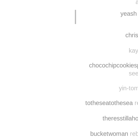
yeash
chri
kay
chocochipcookies
see
yin-tom
totheseatothesea
r
theresstillah
bucketwoman
reb