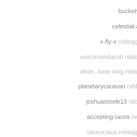
bucke
celestial
x-fly-x
reblog
unicornondacob rebl
white--bear-king reb
planetarycaravan
rebl
joshuasteele13
reb
accepting-tacos
re
saravicious reblog