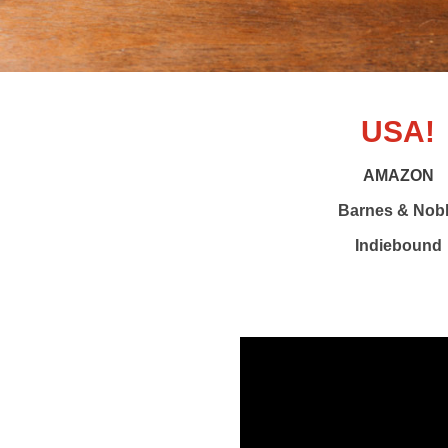
USA!
AMAZON
Barnes & Nob
Indiebound