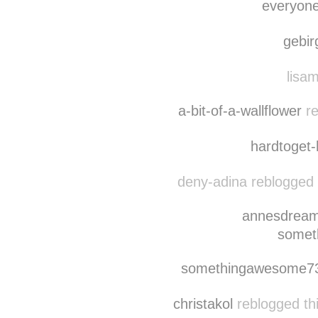
everyon
gebi
lisam
a-bit-of-a-wallflower
re
hardtoget
deny-adina reblogged 
annesdrea
somet
somethingawesome7
christakol
reblogged th