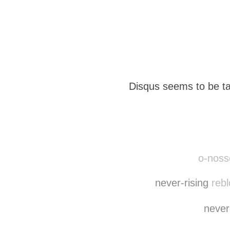
Disqus seems to be ta
o-nosso
never-rising
rebl
never