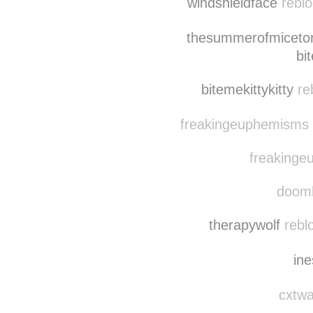
windshieldface
reblo
thesummerofmicet
bi
bitemekittykitty
re
freakingeuphemisms r
freakinge
doomh
therapywolf
reblo
in
cxtwa