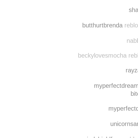
sh
butthurtbrenda
reblo
nabb
beckylovesmocha reb
ray
myperfectdream
bi
myperfect
unicorns