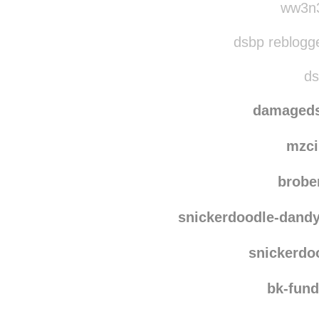
jana
ww3n3
dsbp reblogg
ds
damaged
mzci
brobe
snickerdoodle-dand
snickerdo