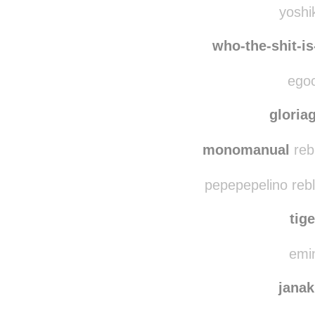
team
yoshik
who-the-shit-i
egoc
gloria
monomanual
reb
pepepepelino reb
tig
emin