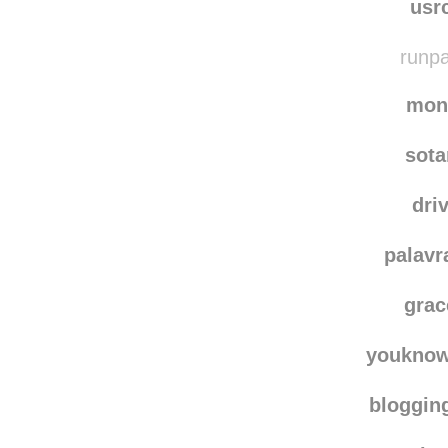
bk-fun
usr
runpa
mon
sot
dri
palavr
grac
youknow