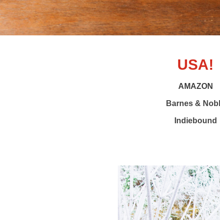
USA!
AMAZON
Barnes & Nob
Indiebound