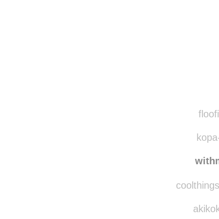
Disqus seems to be ta
floof
kopa-
with