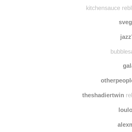
coolthings
akikok
kitchensauce reb
sve
jaz
bubblesa
ga
otherpeopl
theshadiertwin
re