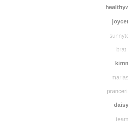
loul
alex
healthy
joyce
sunnyte
brat-
kim
marias
pranceri
dais