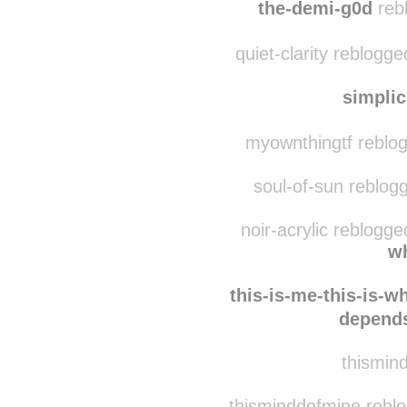
srslytherin
reb
the-demi-g0d
rebl
quiet-clarity reblogg
simplic
myownthingtf reblo
soul-of-sun reblog
noir-acrylic reblogg
wh
this-is-me-this-is-w
depends