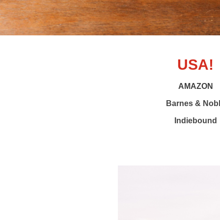
USA!
AMAZON
Barnes & Nob
Indiebound