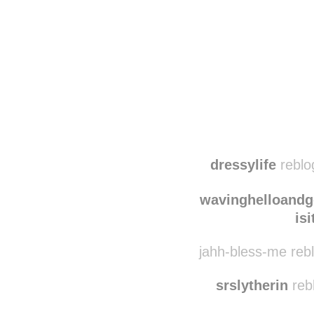
Disqus seems to be ta
dressylife
reblog
wavinghelloand
is
jahh-bless-me reb