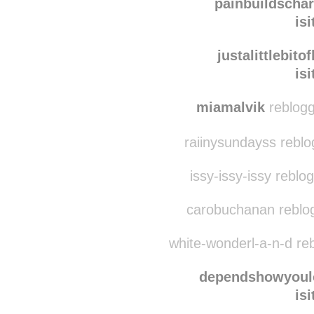
fromthebottomofth
is
painbuildschar
is
justalittlebito
is
miamalvik
reblogg
raiinysundayss rebl
issy-issy-issy reblo
carobuchanan reblo
white-wonderl-a-n-d re