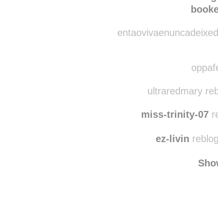
handcrafted-in-
booke
entaovivaenuncadeixede
oppafe
ultraredmary re
miss-trinity-07
r
ez-livin
reblog
Sho