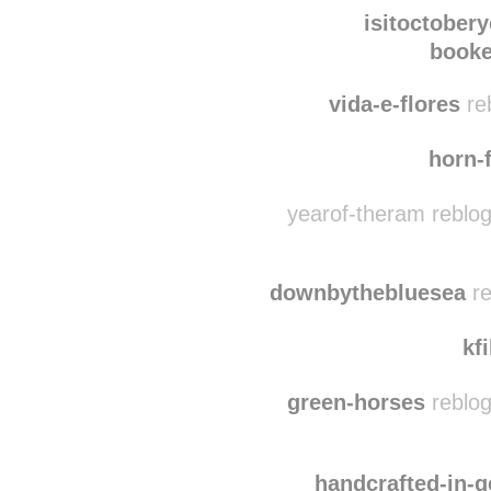
dependshowyoulo
is
isitoctobery
booke
vida-e-flores
re
horn-f
yearof-theram reblo
downbythebluesea
re
kf
green-horses
reblog