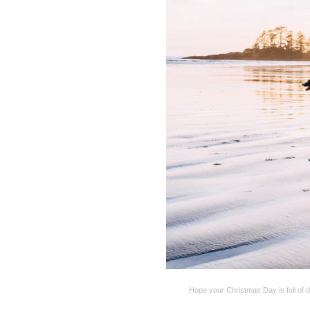
Hope your Christmas Day is full of 