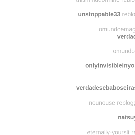
thismind
thisminddofmine rebl
unstoppable33
reblo
omundoemagic
verda
omundoe
onlyinvisibleiny
verdadesebaboseira
nounouse reblog