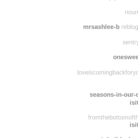
nats
eternally-yourslt 
noun
mrsashlee-b
reblog
sentr
oneswee
loveiscomingbackforyo
seasons-in-our
is