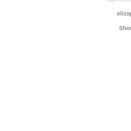
eliz
Sho