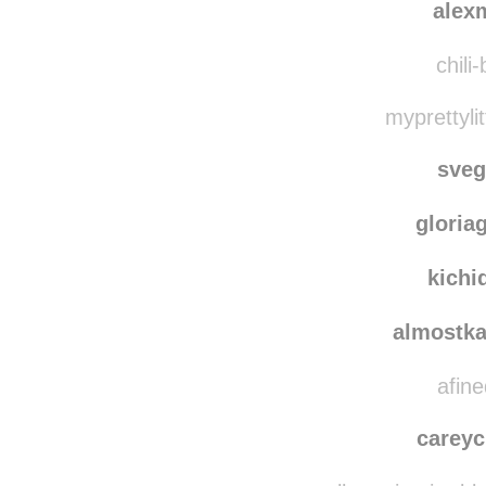
alex
chili
myprettylit
sve
gloria
kichi
almostka
afine
careyc