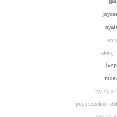
ga
joyce
ayai
emin
along-
lvn
moe
cycles-and
pepepepelino reb
cas-on-a-