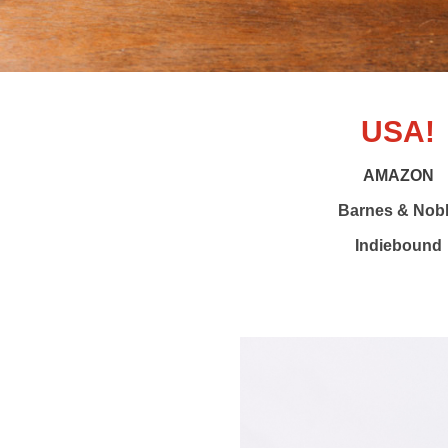
USA!
AMAZON
Barnes & Nob
Indiebound