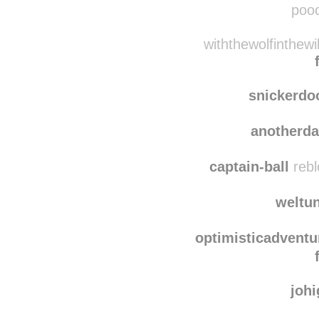
pooc
withthewolfinthew
snickerdo
anotherd
captain-ball
rebl
weltu
optimisticadventu
joh