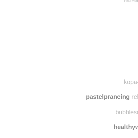
Find Mom
kopa-
pastelprancing
re
bubblesa
healthy