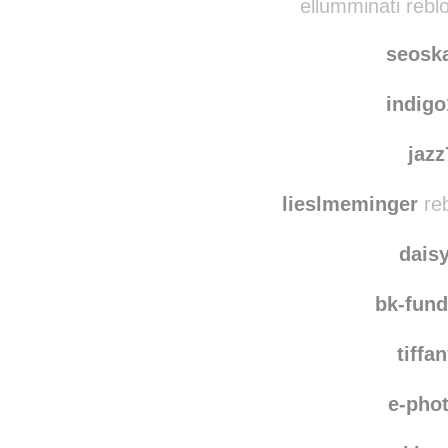
ellumminati rebl
seosk
indig
jaz
lieslmeminger
reb
dais
bk-fun
tiffa
e-pho