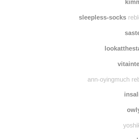
kim
sleepless-socks
rebl
sast
lookatthes
vitaint
ann-oyingmuch reb
insa
owl
yoshik