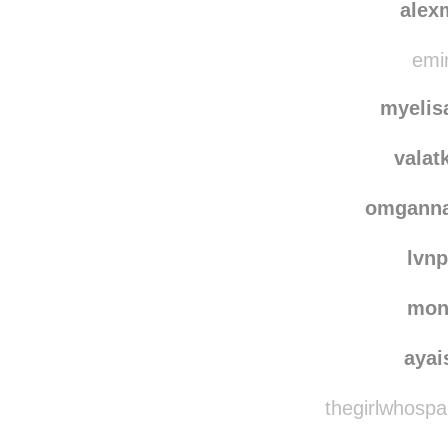
sast
alex
emin
myelis
valat
omgann
lvn
mon
ayai