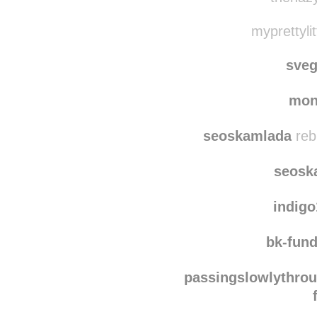
anotherd
thehazy
myprettylit
sve
mon
seoskamlada
reb
seosk
indig
bk-fun