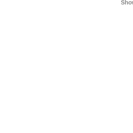
linn
Sho