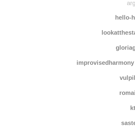
cycles-and
arg
hello-
lookatthes
gloria
improvisedharmony
vulpi
roma
k