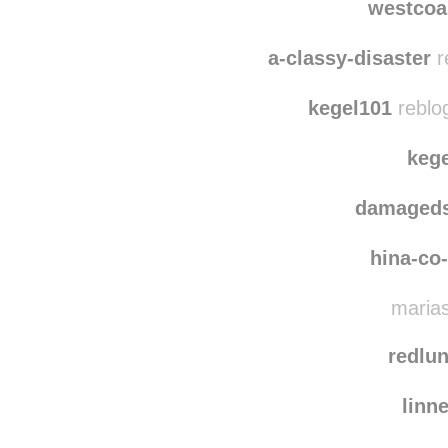
thegirlwhospa
westcoa
a-classy-disaster
r
kegel101
reblo
keg
damaged
hina-co
marias
redlun