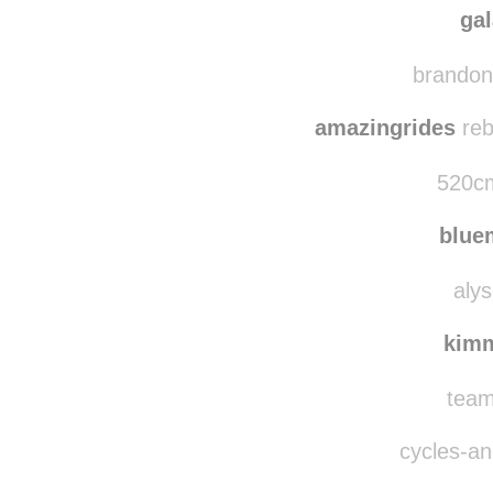
passingslowlythro
ga
brandonw
amazingrides
reb
520cm
blu
alys
kim
team