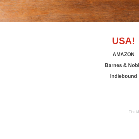
USA!
AMAZON
Barnes & Nob
Indiebound
Find M