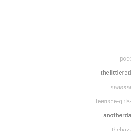
Disqus seems to be ta
pooc
thelittler
aaaaaaa
teenage-girls-