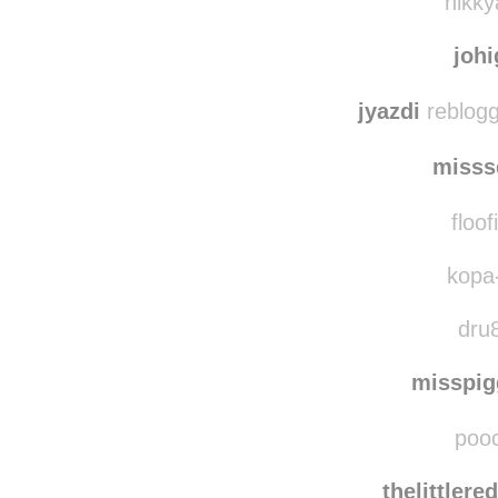
red
nikky
joh
jyazdi
reblogg
misss
floof
kopa-
dru8
misspi