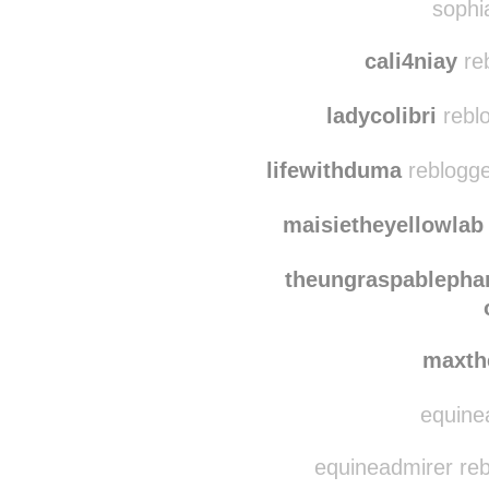
e-pho
sophia
cali4niay
re
ladycolibri
rebl
lifewithduma
reblogge
maisietheyellowlab
theungraspablephan
maxth