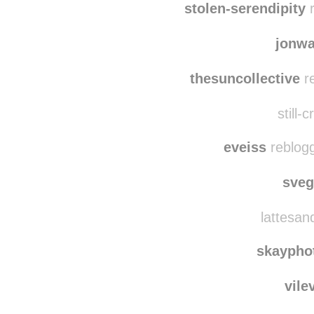
itsm
stolen-serendipity
r
jonw
thesuncollective
re
still-
eveiss
reblogg
sve
lattesand
skaypho