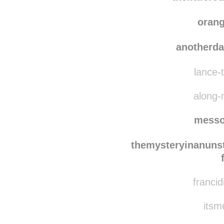
pooc
thelittler
oran
anotherd
lance-t
along-
messo
themysteryinanuns
francid