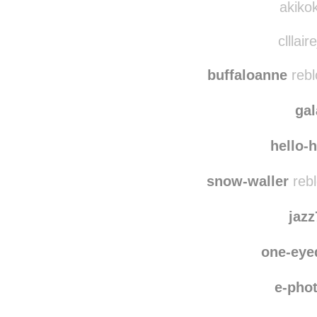
vile
akikok
clllair
buffaloanne
rebl
ga
hello-
snow-waller
rebl
jaz
one-eye