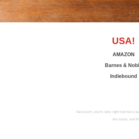
USA!
AMAZON
Barnes & Nob
Indiebound
Vancouver, you’re rainy right now but a q
the ocean, and the