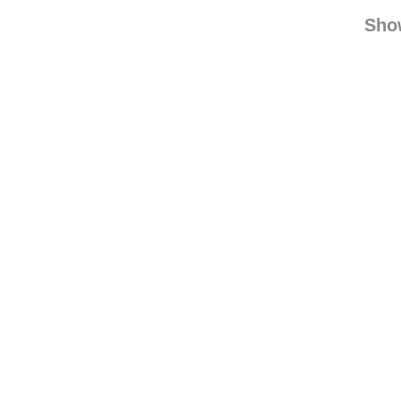
equinea
equineadmirer reb
Sho