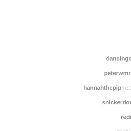
Disqus seems to be ta
dancing
peterwmr
hannahthepip
reb
snickerdo