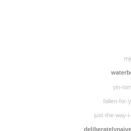
Disqus seems to be ta
mjo
waterb
yin-tom
fallen-for-