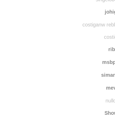
singeloborboletar rebl
singelob
joh
costiganw reb
costi
rib
msbp
sima
me