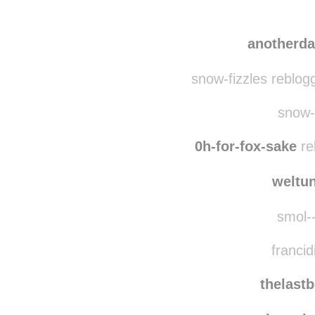
cle
shewritestobreathe
anotherd
snow-fizzles reblog
snow-f
0h-for-fox-sake
re
weltu
smol--
francid