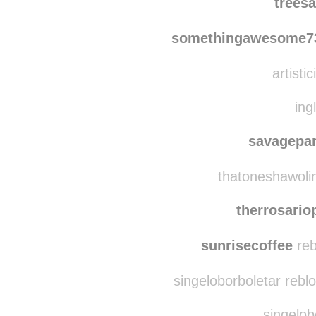
sunfloweredskies
r
trees
somethingawesome7
artistic
ing
savagepa
thatoneshawolin
therrosari
sunrisecoffee
reb