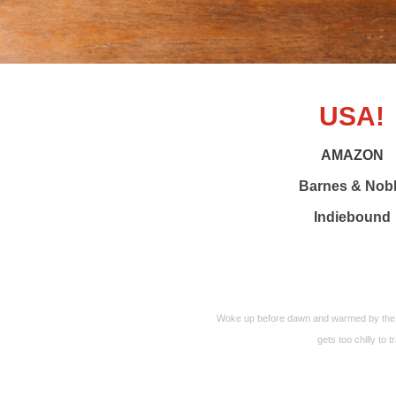
USA!
AMAZON
Barnes & Nob
Indiebound
Woke up before dawn and warmed by the m
gets too chilly to t