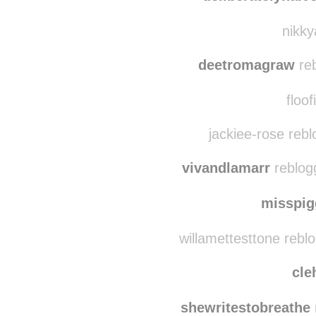
just-the-way-i-
deliberatelynaiv
nikky
deetromagraw
reb
floof
jackiee-rose reb
vivandlamarr
reblog
misspi
willamettesttone rebl