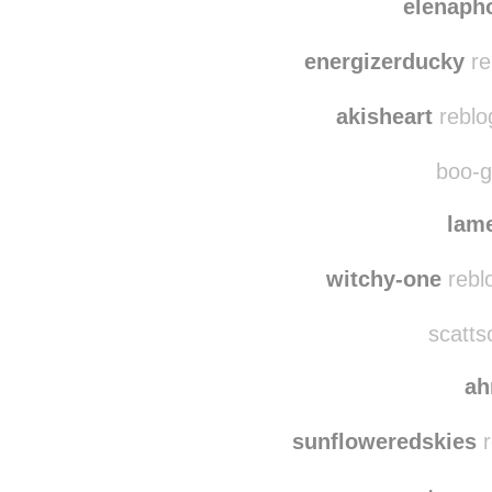
thelast
elenaph
energizerducky
re
akisheart
reblo
boo-gh
lame
witchy-one
rebl
scatts
a