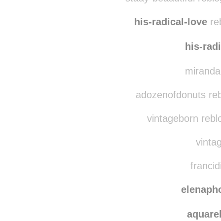
princechristina
reb
staay-beaautiful rebl
his-radical-love
reb
his-rad
miranda-
adozenofdonuts reb
vintageborn rebl
vintag
francid