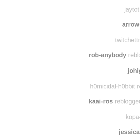
weatherwax-poetic
jaytot
arrow
twitchett
rob-anybody
rebl
joh
h0micidal-h0bbit 
kaai-ros
reblogge