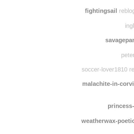
elenaph
aquare
fightingsail
reblo
ing
savagepa
peter
soccer-lover1810 r
malachite-in-corv
princess