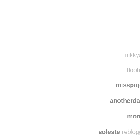
Disqus seems to be ta
nikky
floof
misspi
anotherd