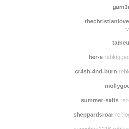
mon
soleste
reblog
gam3
thechristianlove
v
tame
her-e
reblogged
cr4sh-4nd-burn
rebl
mollyg
summer-salts
reb