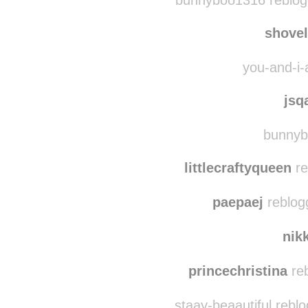
sheppardsroar
reblo
bunnyboo1316 reblog
shove
you-and-i-
jsq
bunnyb
littlecraftyqueen
re
paepaej
reblog
nik