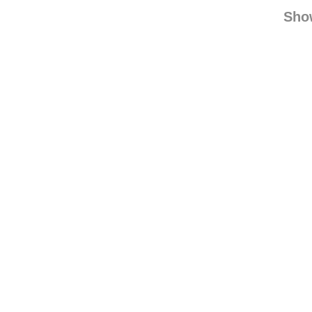
kopa-
jessic
Sho