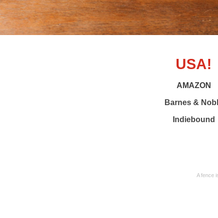
USA!
AMAZON
Barnes & Nob
Indiebound
A fence i