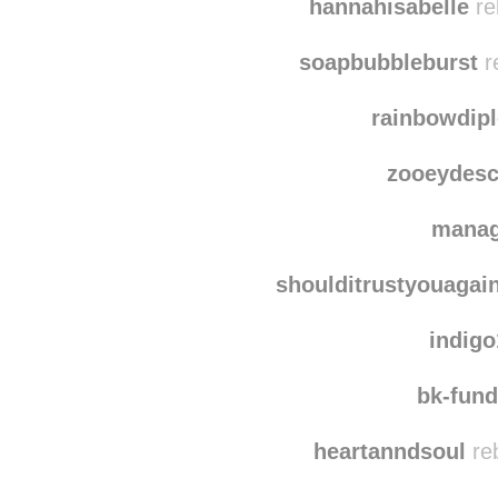
mo
hannahisabelle
re
soapbubbleburst
r
rainbowdip
zooeydesc
manag
shoulditrustyouagai
indig
bk-fun