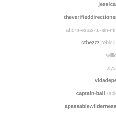
kopa-
jessic
theverifieddirectione
ahora-estas-tu-sin-mi
cthezzz
reblog
willi
alys
vidadep
captain-ball
rebl