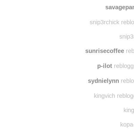
energizerducky
re
clo
savagepa
snip3rchick rebl
snip3
sunrisecoffee
reb
p-ilot
reblogg
sydnielynn
reblo
kingvich reblo
king