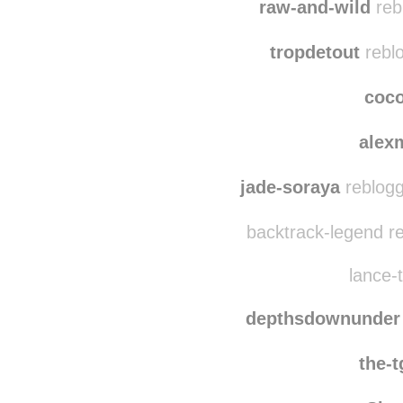
heartanndsoul
reb
raw-and-wild
reb
tropdetout
reblo
coc
alex
jade-soraya
reblogg
backtrack-legend r
lance-t
depthsdownunder