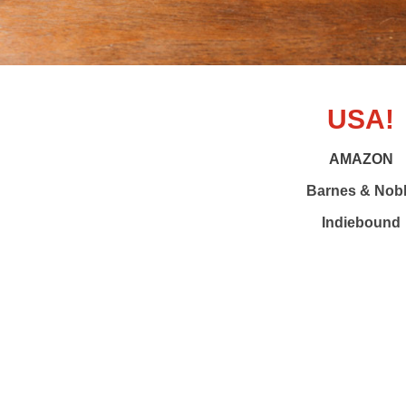
USA!
AMAZON
Barnes & Nob
Indiebound