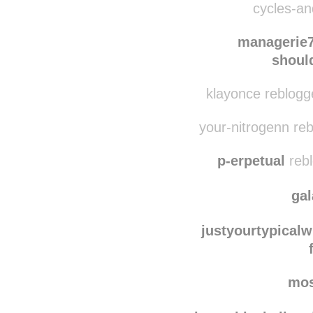
apassablewildernes
cycles-and
managerie
shoul
klayonce reblogg
your-nitrogenn re
p-erpetual
rebl
ga
justyourtypicalw