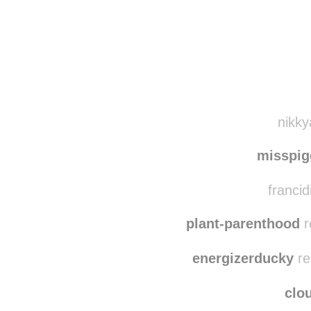
Disqus seems to be ta
nikky
misspi
francid
plant-parenthood
r