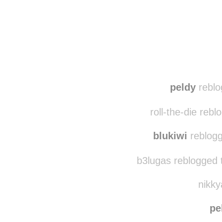
Disqus seems to be ta
peldy
reblo
roll-the-die reb
blukiwi
reblogg
b3lugas reblogged 