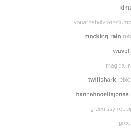
shechangedhe
kim
youareaholytreestump
mocking-rain
reb
wavel
magical-m
twilishark
reblo
hannahnoellejones