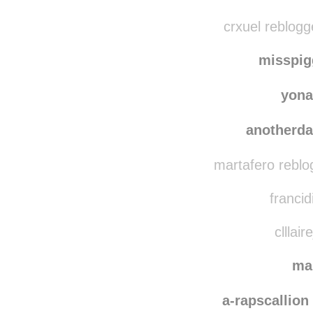
c0nv3nt10nal r
ceciliaa
crxuel reblogg
misspi
yona
anotherd
martafero reblo
francid
clllair