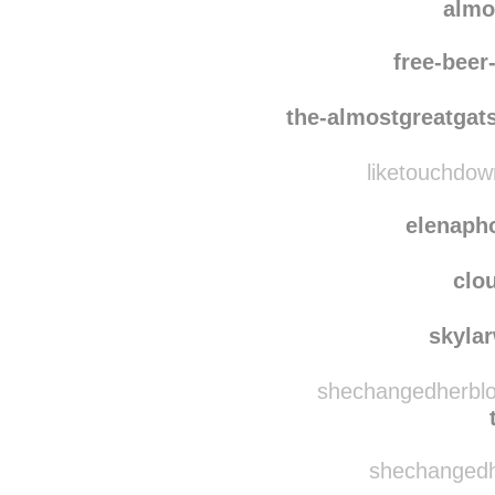
ma
a-rapscallion
almo
free-bee
the-almostgreatgat
liketouchdow
elenaph
clo
skyla
shechangedherblog