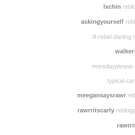
nikky
pe
lxchin
reblo
askingyourself
rebl
lil-rebel-darlin
walker
moredayplease r
typical-car
meegansaysrawr
reb
rawrritscarly
reblogg