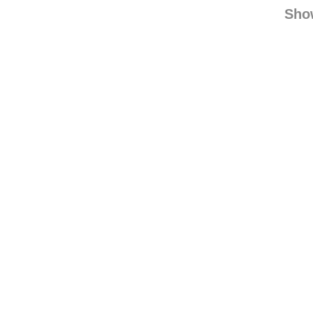
greenissy rebl
green
Sho