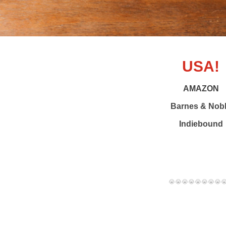
USA!
AMAZON
Barnes & Nob
Indiebound
😭😭😭😭😭😭😭😭