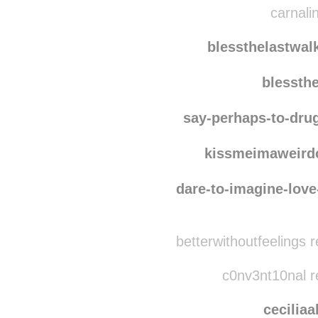
rawrri
carnalin
blessthelastwal
blessth
say-perhaps-to-dru
kissmeimaweird
dare-to-imagine-love
betterwithoutfeelings 