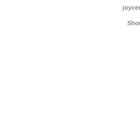
hey
jade
joyce
Sho