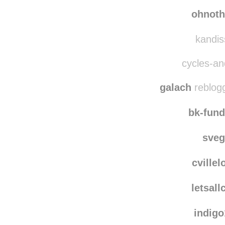
clo
sh3l
ohnoth
kandiss
cycles-and
galach
reblog
bk-fun
sve
cville