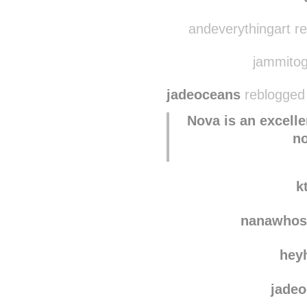
dais
the-t
andeverythingart r
jammitogo
jadeoceans
reblogged 
Nova is an excelle
n
k
nanawhos