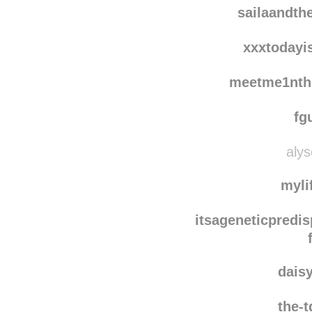
auria
sailaandth
xxxtodayi
meetme1nth
fg
alys
myli
itsageneticpredis