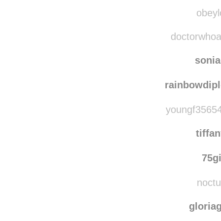
letsal
indig
obeyl
doctorwhoava
soni
rainbowdip
youngf35654
tiffa
75g