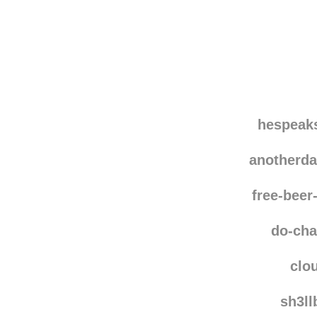
Disqus seems to be ta
hespeak
anotherd
free-bee
do-ch