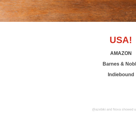
USA!
AMAZON
Barnes & Nob
Indiebound
@azebiki and Nova showed us 