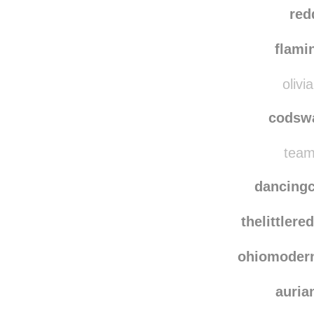
noctu
gloria
red
flami
olivi
codsw
team
dancing
thelittler
ohiomoder