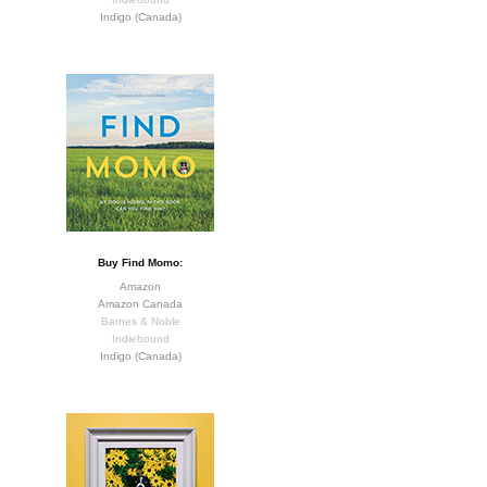
Indigo (Canada)
Buy Find Momo:
Amazon
Amazon Canada
Barnes & Noble
Indiebound
Indigo (Canada)