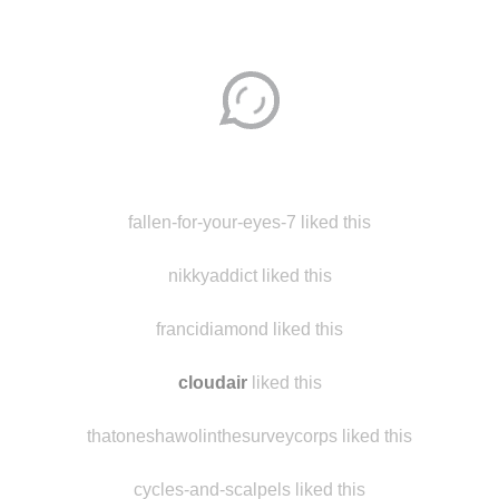
Disqus seems to be taking longer than usual.
Reload
?
fallen-for-your-eyes-7 liked this
nikkyaddict liked this
francidiamond liked this
cloudair
liked this