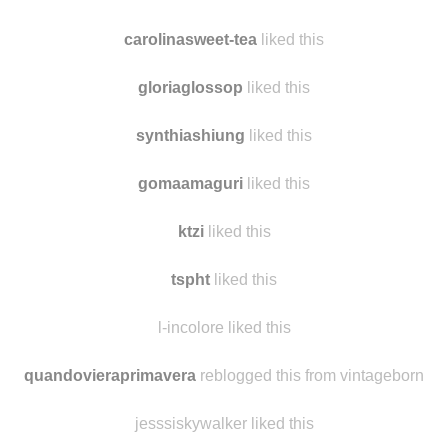
daisyweez
liked this
carolinasweet-tea
reblogged this from
findmomo
carolinasweet-tea
liked this
gloriaglossop
liked this
synthiashiung
liked this
gomaamaguri
liked this
ktzi
liked this
tspht
liked this
l-incolore liked this