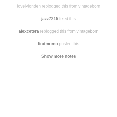
quandovieraprimavera
reblogged this from vintageborn
jesssiskywalker liked this
lovelylonden reblogged this from vintageborn
jazz7215
liked this
alexcetera
reblogged this from vintageborn
findmomo
posted this
Show more notes