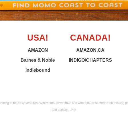
USA!
CANADA!
AMAZON
AMAZON.CA
Barnes & Noble
INDIGO/CHAPTERS
Indiebound
aming of future adventures. Where should we drive and who should we meet? I’m thinking p
and puppies. 🍕🐶