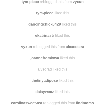
wherethebongtreegrows reblogged this from
fightingsail
tym-piece
reblogged this from
vyxun
tym-piece
liked this
dancingchick0429
liked this
ekatrinastr
liked this
vyxun
reblogged this from
alexcetera
joannefromiowa
liked this
alysorad liked this
thetinyadipose
liked this