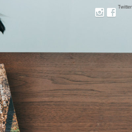
Twitter
Instagram
Facebook