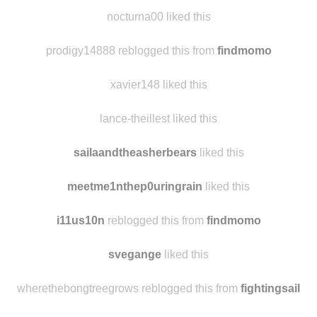
alwaysaliceonline
reblogged this from
findmomo
rainbowdiplodocusdash
liked this
nocturna00 liked this
prodigy14888 reblogged this from
findmomo
xavier148 liked this
lance-theillest liked this
sailaandtheasherbears
liked this
meetme1nthep0uringrain
liked this
i11us10n
reblogged this from
findmomo
svegange
liked this