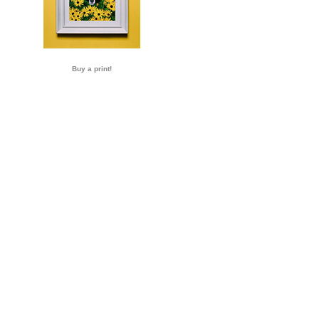
Buy a print!