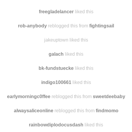
thatoneshawolinthesurveycorps liked this
cycles-and-scalpels liked this
freegladelancer
liked this
rob-anybody
reblogged this from
fightingsail
jakeuptown liked this
galach
liked this
bk-fundstuecke
liked this
indigo100661
liked this
earlymorningc0ffee
reblogged this from
sweetdeebaby