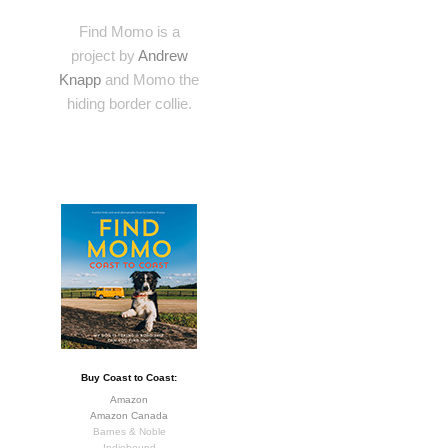
Find Momo is a
project by
Andrew
Knapp
and Momo the
hiding border collie.
Buy Coast to Coast:
Amazon
Amazon Canada
Barnes & Noble
Indiebound