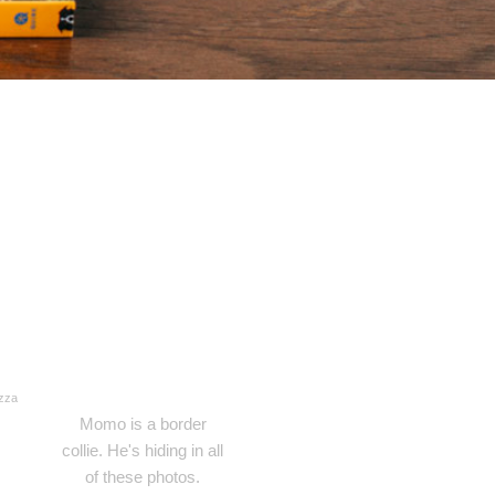
izza
Momo is a border
collie. He's hiding in all
of these photos.