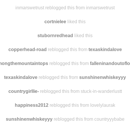
angelgracie91 liked this
ginsmokelies
reblogged this from
copperhead-road
inmarswetrust reblogged this from inmarswetrust
cortnielee
liked this
stubornredhead
liked this
copperhead-road
reblogged this from
texaskindalove
mongthemountaintops
reblogged this from
falleninandoutofl
texaskindalove
reblogged this from
sunshinenwhiskeyyy
countrygirllie-
reblogged this from stuck-in-wanderlustt
happiness2012
reblogged this from lovelylaurak