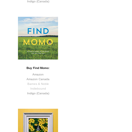
Indigo (Canada)
Buy Find Momo:
Amazon
Amazon Canada
Barnes & Noble
Indiebound
Indigo (Canada)