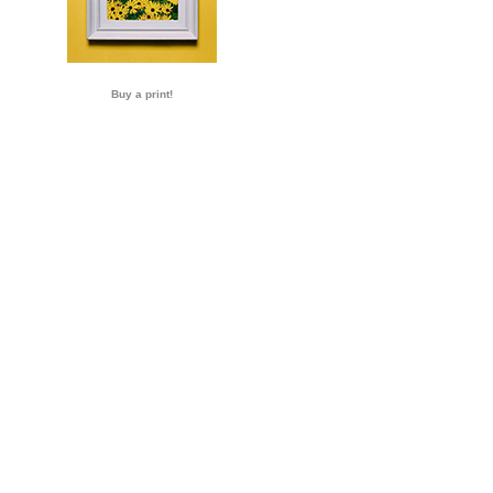
Buy a print!