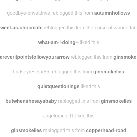
bytheseaa
liked this
corgiwhisperer
reblogged this from goodbye-privetdrive
goodbye-privetdrive reblogged this from
autumnhollows
sweet-as-chocolate
reblogged this from the-curse-of-wonderla
what-am-i-doing--
liked this
ereveritpointsfollowyourarrow
reblogged this from
ginsmokel
lindseyresetar86 reblogged this from
ginsmokelies
quietquestionings
liked this
butwhenshesaysbaby
reblogged this from
ginsmokelies