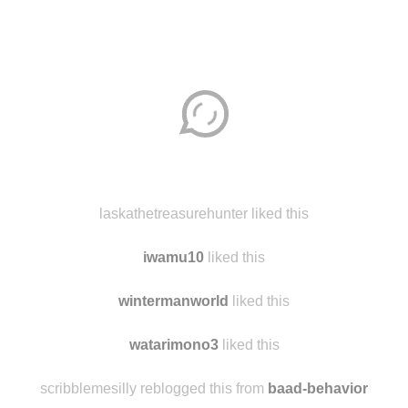
Disqus seems to be taking longer than usual.
Reload
?
laskathetreasurehunter liked this
iwamu10
liked this
wintermanworld
liked this