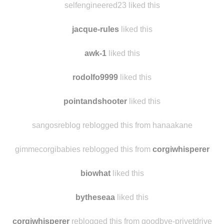
points-of-sail reblogged this from hickster55
selfengineered23 liked this
jacque-rules
liked this
awk-1
liked this
rodolfo9999
liked this
pointandshooter
liked this
sangosreblog reblogged this from hanaakane
gimmecorgibabies reblogged this from
corgiwhisperer
biowhat
liked this