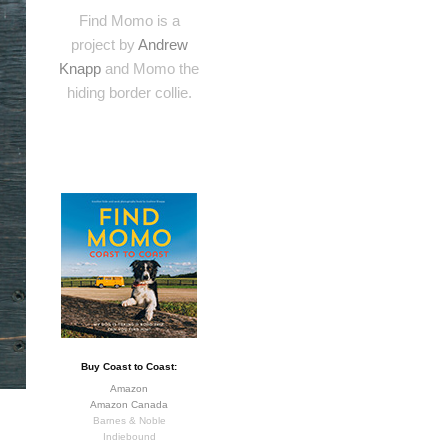
Find Momo is a
project by
Andrew
Knapp
and Momo the
hiding border collie.
Buy Coast to Coast:
Amazon
Amazon Canada
Barnes & Noble
Indiebound