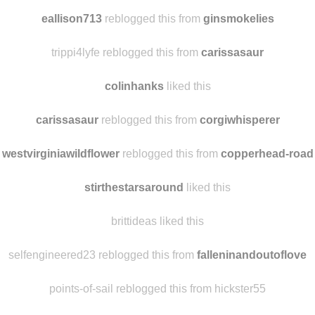
watarimono3
liked this
scribblemesilly reblogged this from
baad-behavior
eallison713
reblogged this from
ginsmokelies
trippi4lyfe reblogged this from
carissasaur
colinhanks
liked this
carissasaur
reblogged this from
corgiwhisperer
westvirginiawildflower
reblogged this from
copperhead-road
stirthestarsaround
liked this
brittideas liked this
selfengineered23 reblogged this from
falleninandoutoflove