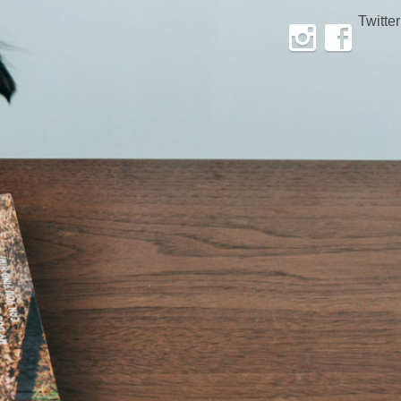
Twitter
Instagram
Facebook