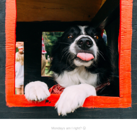
Mondays am I right? 😛