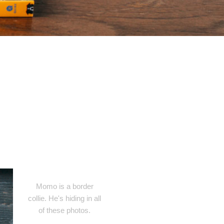
Momo is a border
collie. He's hiding in all
of these photos.