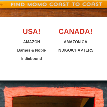
USA!
CANADA!
AMAZON
AMAZON.CA
Barnes & Noble
INDIGO/CHAPTERS
Indiebound