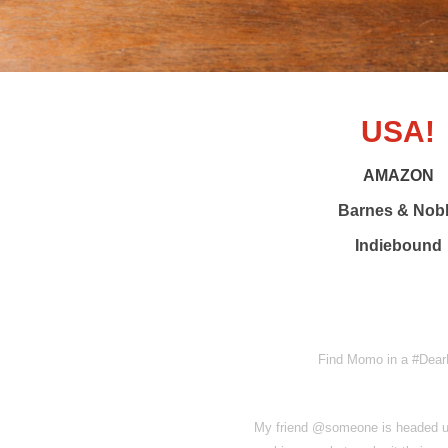
USA!
AMAZON
Barnes & Nob
Indiebound
Find Momo in a #DearP
My friend @someone is headed up 