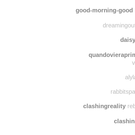
macadameia
rebl
indig
good-morning-good
dreamingout
dais
quandovierapri
v
aly
rabbitspa
clashingreality
reb