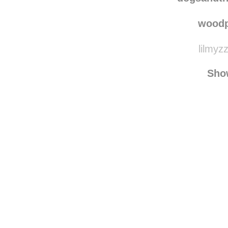
dogsandtheirbuddie
dogsandth
woodp
lilmyz
Sho