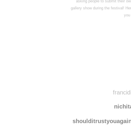
asking people to submit their ow
gallery show during the festival! H
you 
Disqus seems to be ta
francid
nichi