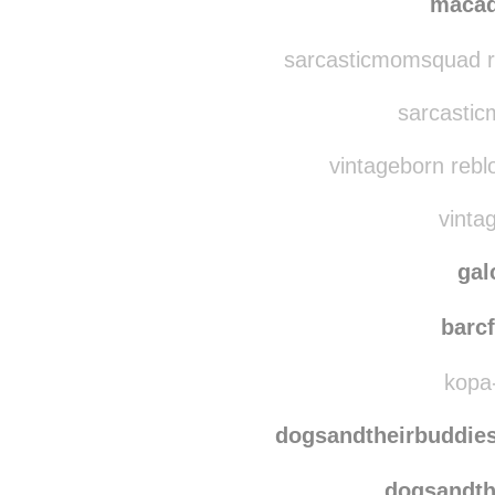
clashin
maca
sarcasticmomsquad re
sarcastic
vintageborn rebl
vintag
gal
barcf
kopa-