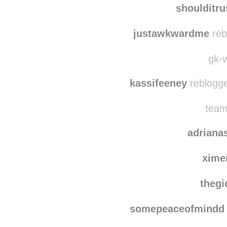
shoulditrustyouagai
shoulditr
justawkwardme
reb
gk-w
kassifeeney
reblogge
team
adriana
xime
thegi