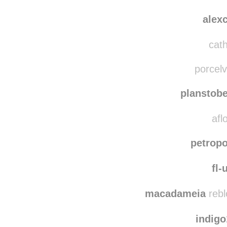
sve
blankplague
reblo
alex
cath
porcelv
planstob
afl
petropo
fl-