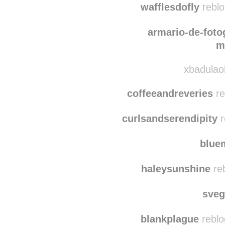
somepeaceofmindd
wafflesdofly
reblo
armario-de-foto
m
xbadulaob
coffeeandreveries
re
curlsandserendipity
r
blu
haleysunshine
reb