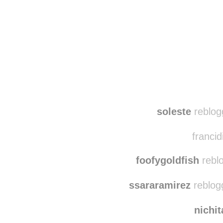
Disqus seems to be ta
soleste
reblog
francid
foofygoldfish
reblo