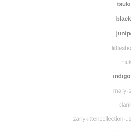
jessic
tsuk
blac
juni
littlesh
nick
indig
mary-sh
blank