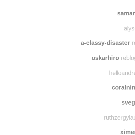
ancastoica
rebl
hello-
saman
alys
a-classy-disaster
r
oskarhiro
reblo
helloandr
coralni
sve