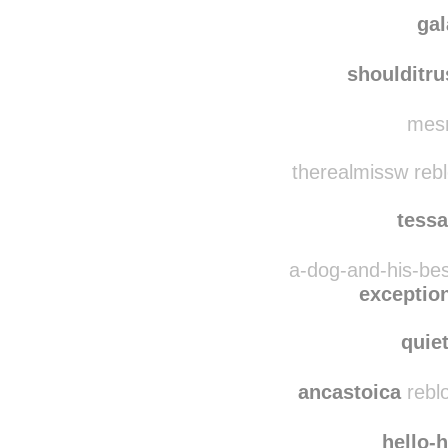
ssararamirez
reblog
nichi
ga
shoulditr
mesm
therealmissw reb
tessa
a-dog-and-his-bes
exception
quie