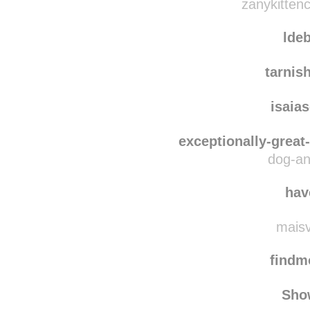
zanykittencollection-u
zanykittenc
lde
tarnis
isaia
exceptionally-great
dog-an
hav
maisv