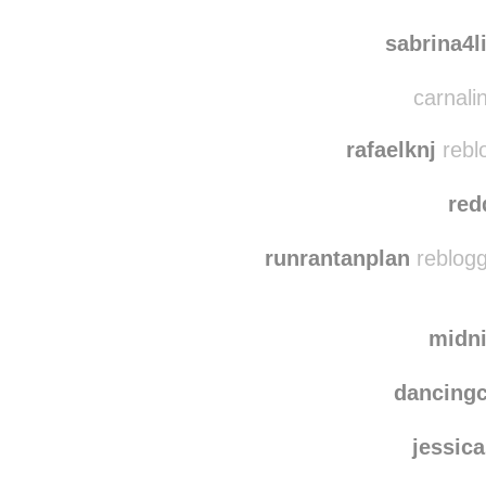
ruthzergylau
xime
sabrina4l
carnalin
rafaelknj
rebl
red
runrantanplan
reblogg
midn
dancing