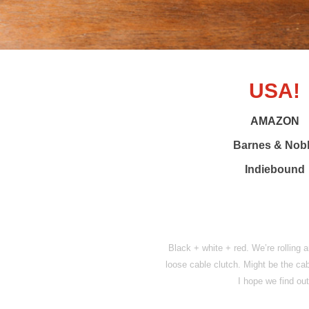
USA!
AMAZON
Barnes & Nob
Indiebound
Black + white + red. We’re rolling a
loose cable clutch. Might be the cabl
I hope we find ou