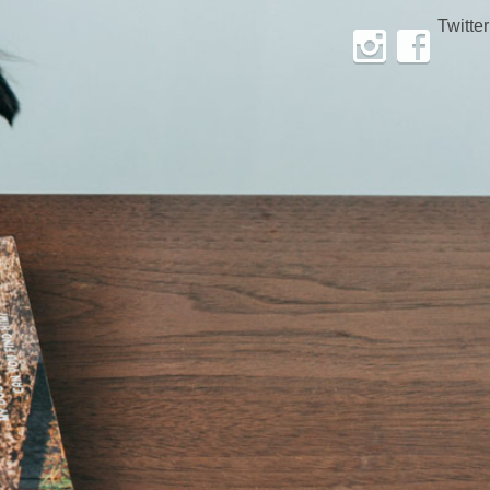
Twitter
Instagram
Facebook