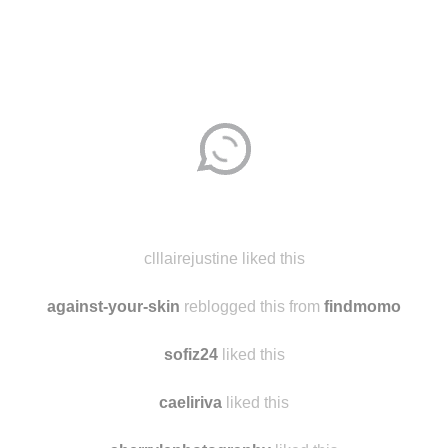
Disqus seems to be taking longer than usual.
Reload
?
clllairejustine liked this
against-your-skin
reblogged this from
findmomo
sofiz24
liked this