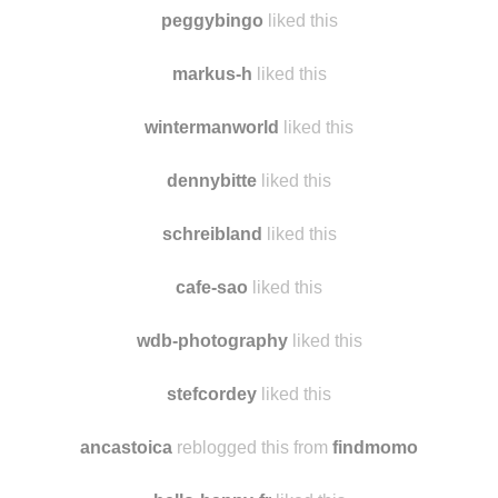
sylviaplathslepthere reblogged this from theforestemple
theforestemple reblogged this from
nulchar
peggybingo
liked this
markus-h
liked this
wintermanworld
liked this
dennybitte
liked this
schreibland
liked this
cafe-sao
liked this
wdb-photography
liked this
stefcordey
liked this