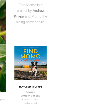
Find Momo is a
project by
Andrew
Knapp
and Momo the
hiding border collie.
Buy Coast to Coast:
Amazon
Amazon Canada
open.
Barnes & Noble
Indiebound