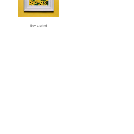
Buy a print!