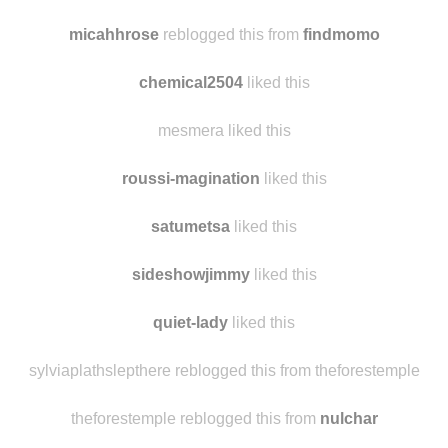
livingthis-now liked this
maredelua
reblogged this from
findmomo
micahhrose
reblogged this from
findmomo
chemical2504
liked this
mesmera liked this
roussi-magination
liked this
satumetsa
liked this
sideshowjimmy
liked this
quiet-lady
liked this