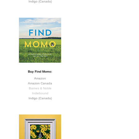
Indigo (Canada)
Buy Find Momo:
Amazon
Amazon Canada
Barnes & Noble
Indiebound
Indigo (Canada)