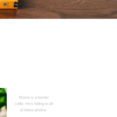
Momo is a border
collie. He's hiding in all
of these photos.