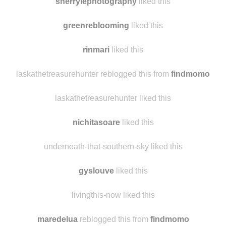
caeliriva
liked this
sherrylephotography
liked this
greenreblooming
liked this
rinmari
liked this
laskathetreasurehunter reblogged this from
findmomo
laskathetreasurehunter liked this
nichitasoare
liked this
underneath-that-southern-sky liked this
gyslouve
liked this