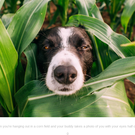
 you’re hanging out in a corn field and your buddy takes a photo of you with your eyes half 
☺️