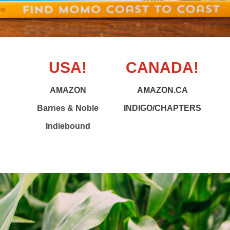
USA!
CANADA!
AMAZON
AMAZON.CA
Barnes & Noble
INDIGO/CHAPTERS
Indiebound