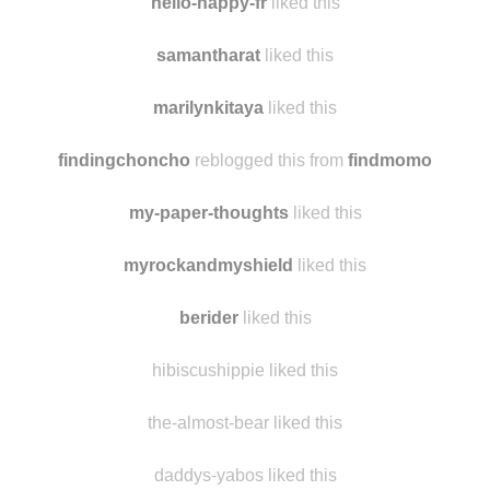
ancastoica
reblogged this from
findmomo
hello-happy-fr
liked this
samantharat
liked this
marilynkitaya
liked this
findingchoncho
reblogged this from
findmomo
my-paper-thoughts
liked this
myrockandmyshield
liked this
berider
liked this
hibiscushippie liked this