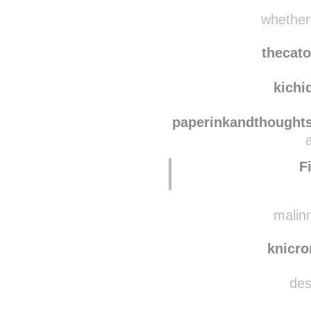
nurin
luxu
whetherv
thecat
kichi
paperinkandthought
F
malinm
knicr