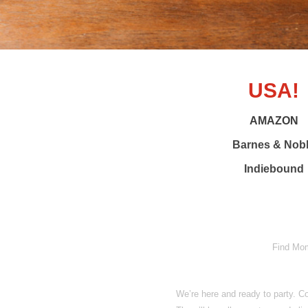
USA!
AMAZON
Barnes & Nob
Indiebound
Find Momo
We’re here and ready to party.