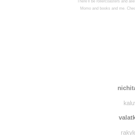
There’ll be rollercoasters and al
Momo and books and me. Check
Disqus seems to be ta
nichi
kalu