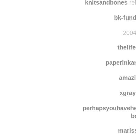
des
knitsandbones
re
bk-fun
2004
thelif
paperinka
amaz
xgray
perhapsyouhaveh