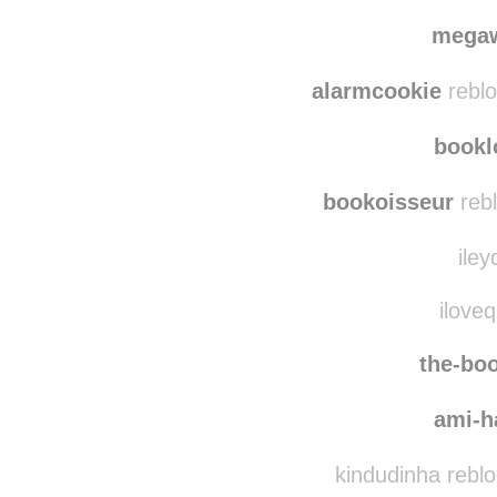
b
maris
mega
alarmcookie
reblo
bookl
bookoisseur
rebl
iley
iloveq
the-boo