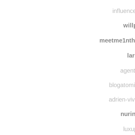
saman
rosh
influenc
wil
meetme1nth
la
agent
blogatomic
adrien-viv