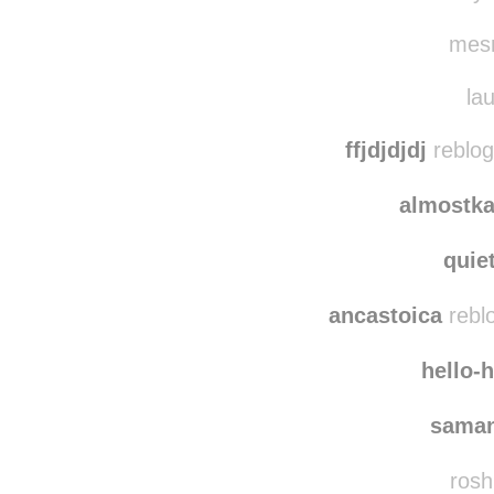
valat
rakyl
mesm
lau
ffjdjdjdj
reblog
almostka
quie
ancastoica
rebl
hello-