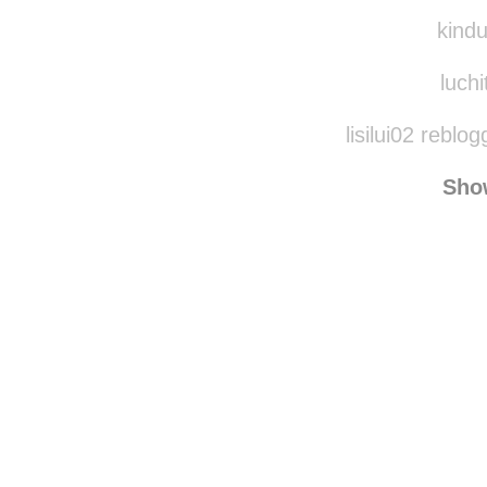
ami-h
kindudinha rebl
kindu
luchi
lisilui02 reblo
Sho