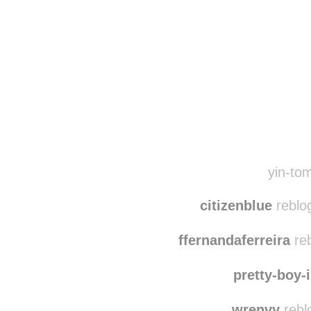
Disqus seems to be ta
yin-tom
citizenblue
reblo
ffernandaferreira
reb