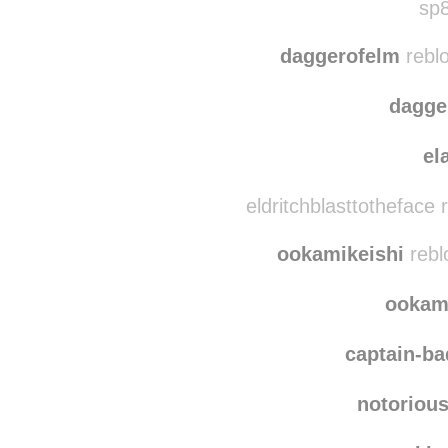
onlyanimalsallowed
r
sp8
daggerofelm
rebl
dagge
el
eldritchblasttotheface
ookamikeishi
rebl
ookam
captain-b