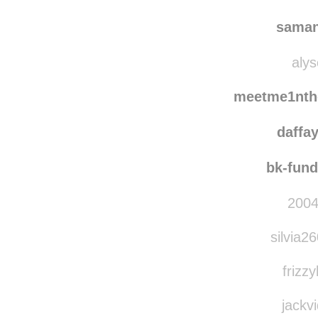
quie
hello-
saman
alys
meetme1nth
daffa
bk-fun
2004
silvia2