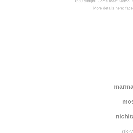
6:30 tonight! Come meet Momo, h
More details here: fa
Disqus seems to be ta
marma
mo