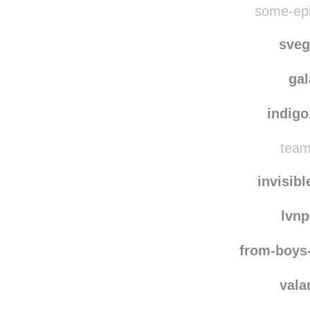
eletp
some-epi
sve
ga
indig
team
invisib
lvn
from-boys