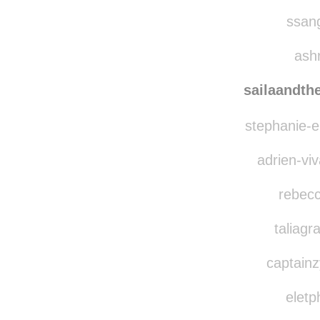
frizzy
jackvi
ssang
ashr
sailaandth
stephanie-el
adrien-viv
rebecc
taliagr
captainz