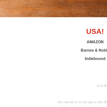
USA!
AMAZON
Barnes & Nob
Indiebound
Find M
But now we’re on our way to Des Mo