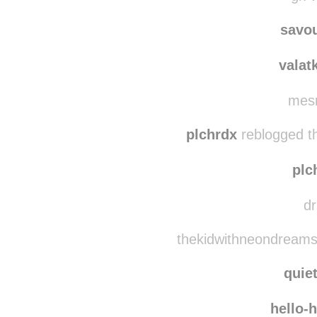
nichi
gk-w
savo
valat
mesm
plchrdx
reblogged t
plc
dr
thekidwithneondreams