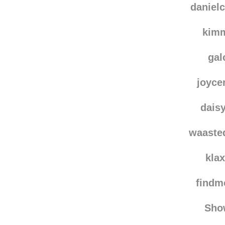
vala
danielc
kim
gal
joyce
dais
waaste
kla
find