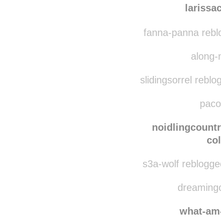
larissachristiny
rebl
larissa
fanna-panna rebl
along-
slidingsorrel reblo
pacou
noidlingcount
co
s3a-wolf reblogge