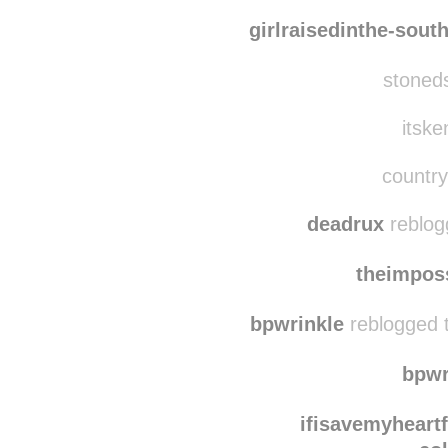
dreamingo
what-am-
girlraisedinthe-sout
stoneds
itske
country
deadrux
reblog
theimpos
bpwrinkle
reblogged 