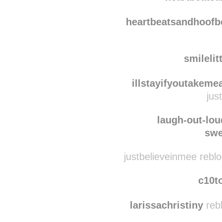
muffdiv
heartbeats
heartbeatsandhoofb
smilelit
illstayifyoutakem
jus
laugh-out-lou
swe
justbelieveinmee rebl
c10t