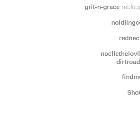
ragincajun
dirtroa
grit-n-grace
reblog
noidling
rednec
noellethelovl
dirtroa
find
Sho