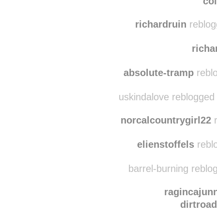
bpwr
ifisavemyheart
co
richardruin
reblog
richa
absolute-tramp
reblo
uskindalove reblogged
norcalcountrygirl22
r
elienstoffels
rebl
barrel-burning reblo