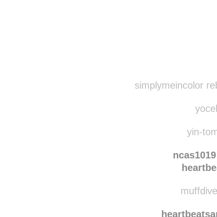
Disqus seems to be ta
simplymeincolor re
yocel
yin-tom
ncas1019
heartbe