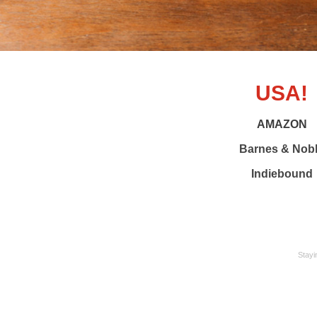
USA!
AMAZON
Barnes & Nob
Indiebound
Stayi