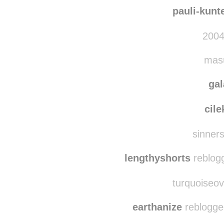
raindrops
stephanie-el
pauli-kunt
2004
masu
ga
cile
sinnerss
lengthyshorts
reblog
turquoiseov