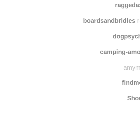
earthanize
reblogge
raggeda
boardsandbridles
r
dogpsyc
camping-amo
amymo
find
Sho