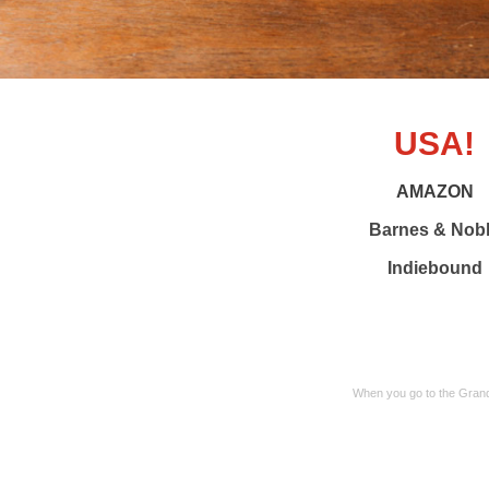
USA!
AMAZON
Barnes & Nob
Indiebound
When you go to the Grand 