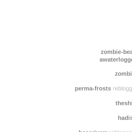
Disqus seems to be ta
zombie-be
awaterlogge
zombi
perma-frosts
reblogg
thesh