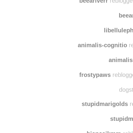
hadi
beeariverr
reblogge
beea
libellule
animalis-cognitio
re
animalis
frostypaws
reblogg
dogst
stupidmarigolds
r