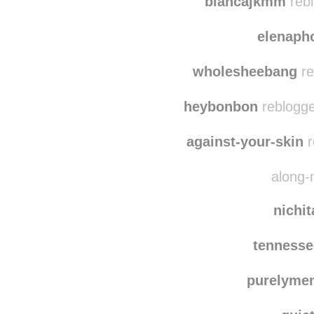
stupidm
biancajkmm
rebl
elenaph
wholesheebang
re
heybonbon
reblogge
against-your-skin
r
along-
nichi
tenness