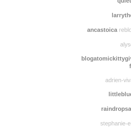
purelyme
quie
larryt
ancastoica
rebl
alys
blogatomickittygi
adrien-viv
littlebl