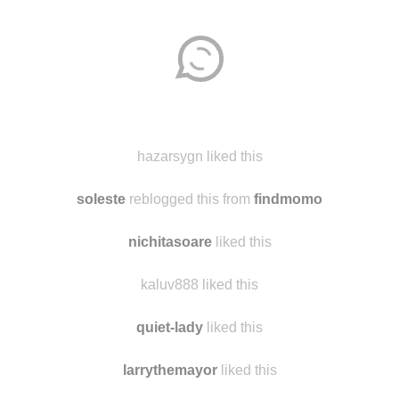
Disqus seems to be taking longer than usual.
Reload
?
hazarsygn liked this
soleste
reblogged this from
findmomo
nichitasoare
liked this
kaluv888 liked this
quiet-lady
liked this