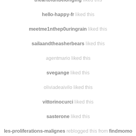
galach
liked this
theartofunbelonging
liked this
hello-happy-fr
liked this
meetme1nthep0uringrain
liked this
sailaandtheasherbears
liked this
agentmario liked this
svegange
liked this
oliviadeaivilo liked this
vittorinocurci
liked this