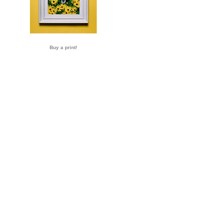
Buy a print!