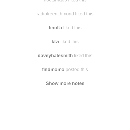
tsuki-0330
liked this
nocturna00 liked this
radiofreerichmond liked this
finulla
liked this
ktzi
liked this
daveyhatesmith
liked this
findmomo
posted this
Show more notes