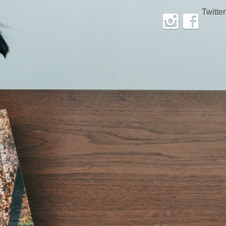
Twitter
Instagram
Facebook