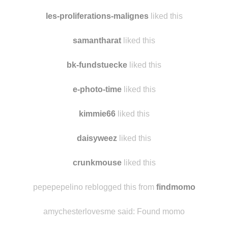
sasterone
liked this
les-proliferations-malignes
reblogged this from
findmomo
les-proliferations-malignes
liked this
samantharat
liked this
bk-fundstuecke
liked this
e-photo-time
liked this
kimmie66
liked this
daisyweez
liked this
crunkmouse
liked this
pepepepelino reblogged this from
findmomo