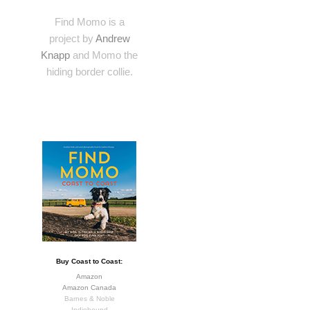
Find Momo is a
project by
Andrew
Knapp
and Momo the
hiding border collie.
Buy Coast to Coast:
Amazon
Amazon Canada
Barnes & Noble
Indiebound