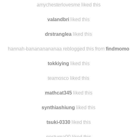
amychesterlovesme said:
Found momo
amychesterlovesme liked this
valandbri
liked this
drstranglea
liked this
hannah-banananananaa reblogged this from
findmomo
tokkiying
liked this
teamosco liked this
mathcat345
liked this
synthiashiung
liked this