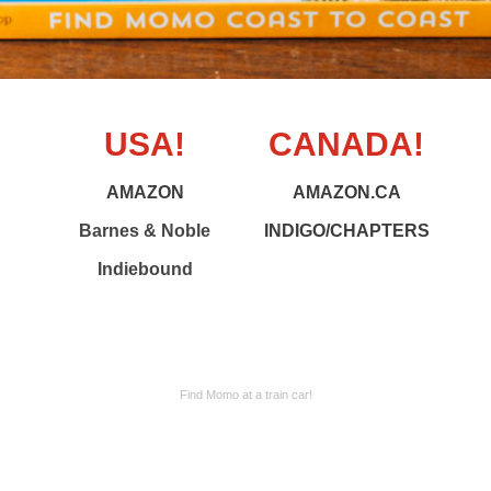
USA!
CANADA!
AMAZON
AMAZON.CA
Barnes & Noble
INDIGO/CHAPTERS
Indiebound
Find Momo at a train car!