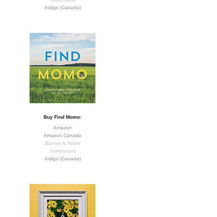
Indigo (Canada)
Buy Find Momo:
Amazon
Amazon Canada
Barnes & Noble
Indiebound
Indigo (Canada)