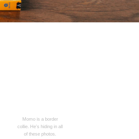
Momo is a border
collie. He's hiding in all
of these photos.