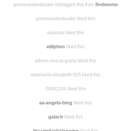
larrythemayor
liked this
goranvandenbuske reblogged this from
findmomo
goranvandenbuske liked this
alysorad liked this
willphen
liked this
adrien-viva-la-grana liked this
stephanie-elizabeth-925 liked this
20041209 liked this
aa-angels-blog
liked this