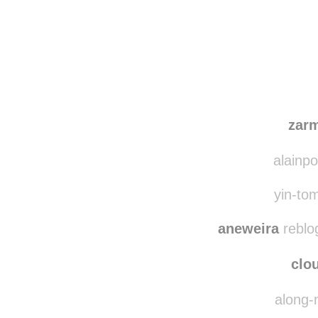
Disqus seems to be ta
zar
alainpo
yin-tom
aneweira
reblo