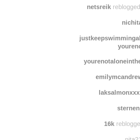
clo
along-
netsreik
reblogged
nichi
justkeepswimmingal
youren
yourenotaloneinth
emilymcandre
laksalmonxxx
sterne