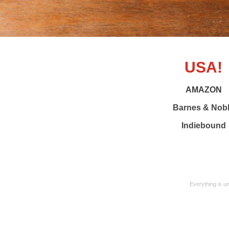
USA!
AMAZON
Barnes & Nob
Indiebound
Everything is u