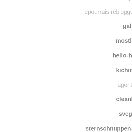
supersucky rebl
ary
jepourrais reblogg
ga
most
hello-
kichi
agent
clean