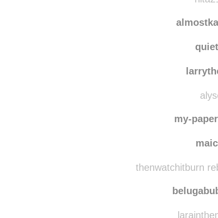
16k
reblogge
nita2
almostka
quie
larryt
alys
my-paper
mai
thenwatchitburn re