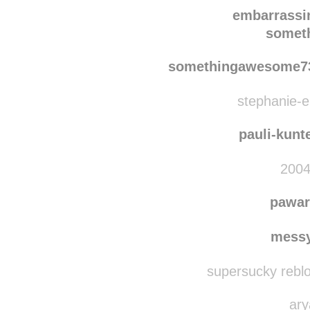
he-
embarrassi
somet
somethingawesome7
stephanie-el
pauli-kunt
2004
pawar
messy