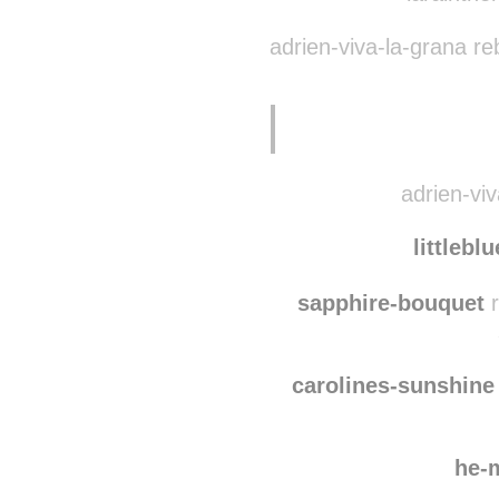
belugabu
larainthe
adrien-viva-la-grana r
adrien-viv
littlebl
sapphire-bouquet
r
carolines-sunshine