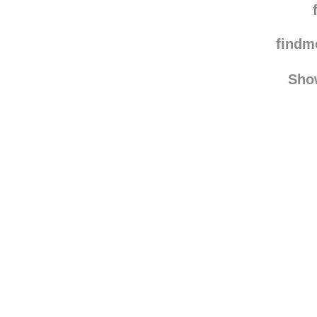
sve
sternschnuppen
find
Sho